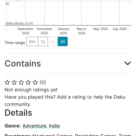
20
20
dekudeals.com
…
September
November
January
March
May 2026
July 2026
2025
2025
2026
2026
6m
1y
2y
All
Time range
Contains
(
0
)
⭐
⭐
⭐
⭐
⭐
Not enough ratings yet
Have you played this? Add a rating to help the Deku
community.
Details
Genre:
Adventure
,
Indie
Developer:
Nocturnal Games
,
Rewinding Games
,
Team