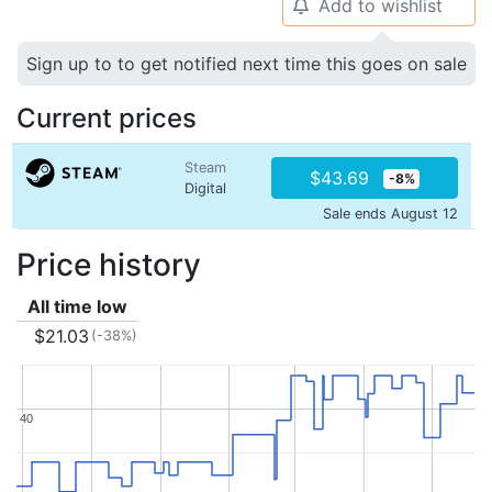
Add to wishlist
🔔
Sign up to to get notified next time this goes on sale
Current prices
Steam
$43.69
-8%
Digital
Sale ends August 12
Price history
All time low
$21.03
(-38%)
40
40