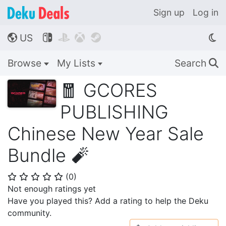
Sign up
Log in
US




🌎
Browse
My Lists
Search
🔍
🧧 GCORES
PUBLISHING
Chinese New Year Sale
Bundle 🧨
(
0
)
⭐
⭐
⭐
⭐
⭐
Not enough ratings yet
Have you played this? Add a rating to help the Deku
community.