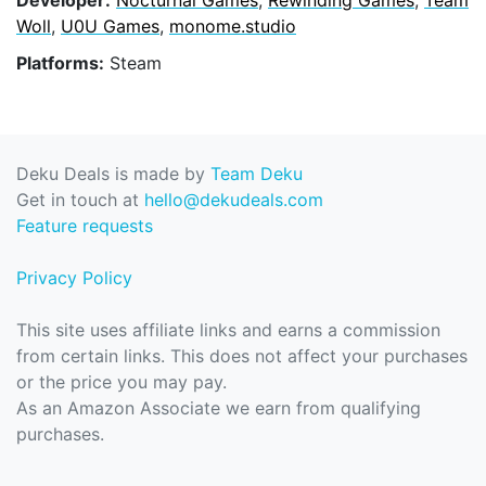
Woll
,
U0U Games
,
monome.studio
Platforms:
Steam
Deku Deals is made by
Team Deku
Get in touch at
hello@dekudeals.com
Feature requests
Privacy Policy
This site uses affiliate links and earns a commission
from certain links. This does not affect your purchases
or the price you may pay.
As an Amazon Associate we earn from qualifying
purchases.