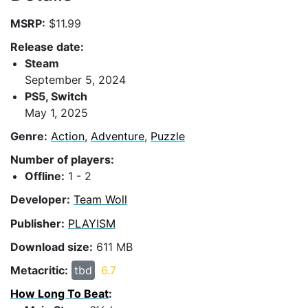
MSRP:
$11.99
Release date:
Steam
September 5, 2024
PS5, Switch
May 1, 2025
Genre:
Action
,
Adventure
,
Puzzle
Number of players:
Offline:
1 - 2
Developer:
Team Woll
Publisher:
PLAYISM
Download size:
611 MB
Metacritic:
tbd
6.7
How Long To Beat
: