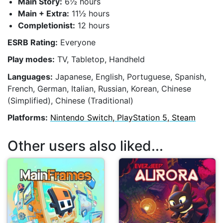
Main Story:
6½ hours
Main + Extra:
11½ hours
Completionist:
12 hours
ESRB Rating:
Everyone
Play modes:
TV, Tabletop, Handheld
Languages:
Japanese, English, Portuguese, Spanish,
French, German, Italian, Russian, Korean, Chinese
(Simplified), Chinese (Traditional)
Platforms:
Nintendo Switch, PlayStation 5, Steam
Other users also liked...