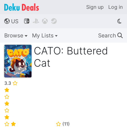
Sign up
Log in
US




🌎
Browse
My Lists
Search
🔍
CATO: Buttered
Cat
3.3
⭐
⭐
⭐
⭐
⭐
⭐
(
11
)
⭐
⭐
⭐