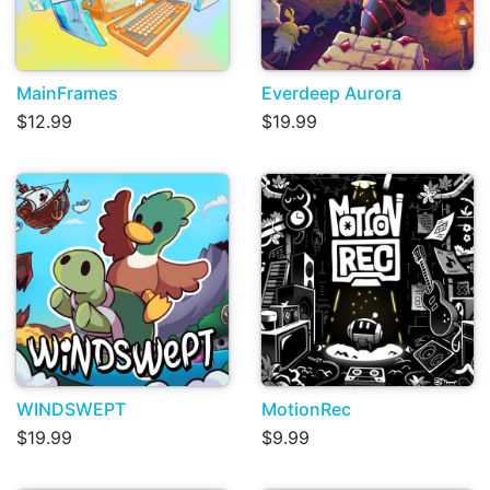
MainFrames
Everdeep Aurora
$12.99
$19.99
WINDSWEPT
MotionRec
$19.99
$9.99