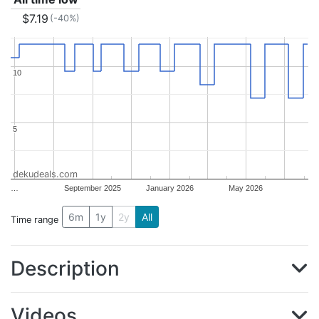
$7.19
(-40%)
10
10
5
5
dekudeals.com
…
September 2025
January 2026
May 2026
6m
1y
2y
All
Time range
Description
Videos