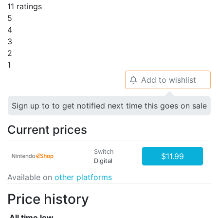
11 ratings
5
4
3
2
1
Add to wishlist
🔔
Sign up to to get notified next time this goes on sale
Current prices
Switch
$11.99
Digital
Available on
other platforms
Price history
All time low