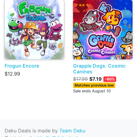
Frogun Encore
Grapple Dogs: Cosmic
Canines
$12.99
$17.99
$7.19
-60%
Matches previous low
Sale ends August 10
Deku Deals is made by
Team Deku