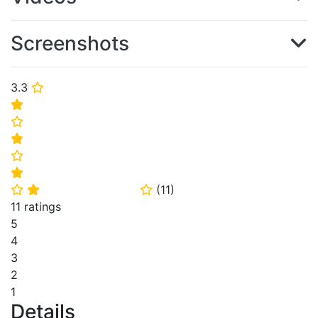
Screenshots
3.3
⭐
⭐
⭐
⭐
⭐
⭐
(
11
)
⭐
⭐
⭐
11 ratings
5
4
3
2
1
Details