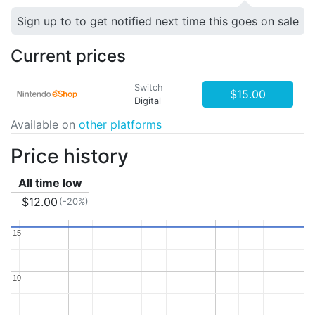
Sign up to to get notified next time this goes on sale
Current prices
Switch
$15.00
Digital
Available on
other platforms
Price history
All time low
$12.00
(-20%)
15
15
10
10