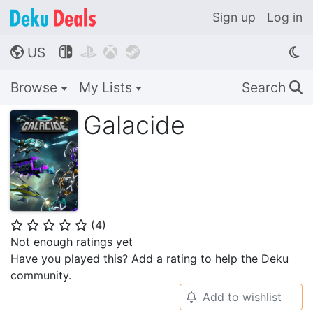
Sign up
Log in
US




🌎
Browse
My Lists
Search
🔍
Galacide
(
4
)
⭐
⭐
⭐
⭐
⭐
Not enough ratings yet
Have you played this? Add a rating to help the Deku
community.
Add to wishlist
🔔