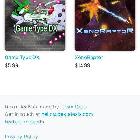
Game Type DX
XenoRaptor
$5.99
$14.99
Deku Deals is made by
Team Deku
Get in touch at
hello@dekudeals.com
Feature requests
Privacy Policy