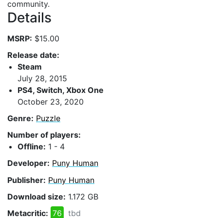
community.
Details
MSRP:
$15.00
Release date:
Steam
July 28, 2015
PS4, Switch, Xbox One
October 23, 2020
Genre:
Puzzle
Number of players:
Offline:
1 - 4
Developer:
Puny Human
Publisher:
Puny Human
Download size:
1.172 GB
Metacritic:
76
tbd