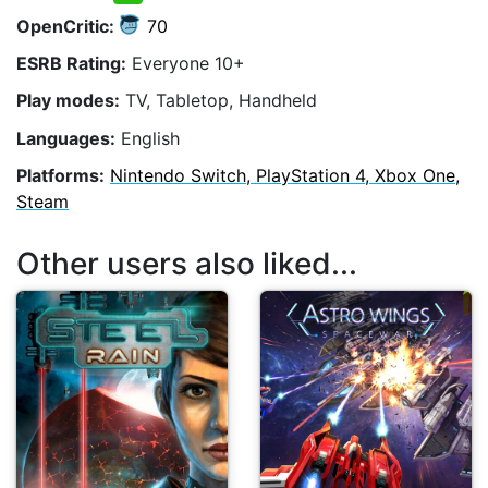
OpenCritic:
70
ESRB Rating:
Everyone 10+
Play modes:
TV, Tabletop, Handheld
Languages:
English
Platforms:
Nintendo Switch, PlayStation 4, Xbox One,
Steam
Other users also liked...