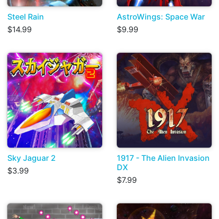
Steel Rain
AstroWings: Space War
$14.99
$9.99
Sky Jaguar 2
1917 - The Alien Invasion
DX
$3.99
$7.99