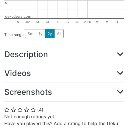
5
5
dekudeals.com
N
2025
M
M
J
S
N
2026
M
M
J
6m
1y
2y
All
Time range
Description
Videos
Screenshots
(
4
)
⭐
⭐
⭐
⭐
⭐
Not enough ratings yet
Have you played this? Add a rating to help the Deku