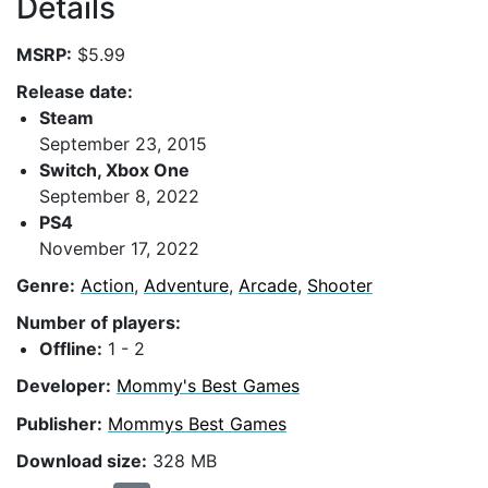
Details
MSRP:
$5.99
Release date:
Steam
September 23, 2015
Switch, Xbox One
September 8, 2022
PS4
November 17, 2022
Genre:
Action
,
Adventure
,
Arcade
,
Shooter
Number of players:
Offline:
1 - 2
Developer:
Mommy's Best Games
Publisher:
Mommys Best Games
Download size:
328 MB