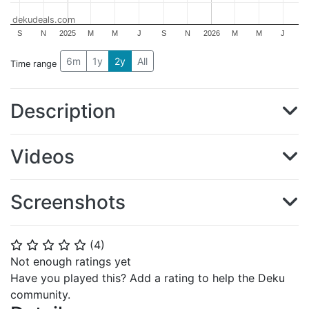
dekudeals.com
S
N
2025
M
M
J
S
N
2026
M
M
J
6m
1y
2y
All
Time range
Description
Videos
Screenshots
(
4
)
⭐
⭐
⭐
⭐
⭐
Not enough ratings yet
Have you played this? Add a rating to help the Deku
community.