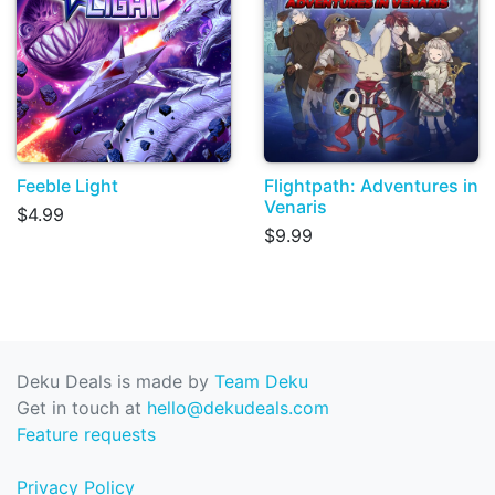
Feeble Light
Flightpath: Adventures in
Venaris
$4.99
$9.99
Deku Deals is made by
Team Deku
Get in touch at
hello@dekudeals.com
Feature requests
Privacy Policy