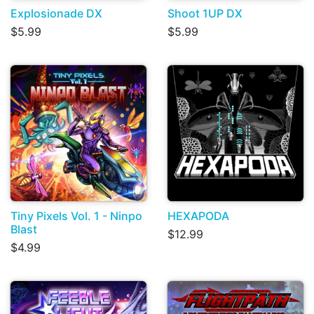
Explosionade DX
Shoot 1UP DX
$5.99
$5.99
Tiny Pixels Vol. 1 - Ninpo
HEXAPODA
Blast
$12.99
$4.99