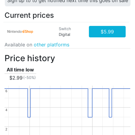
Sign up to to get notified next time this goes on sale
Current prices
Switch
$5.99
Digital
Available on
other platforms
Price history
All time low
$2.99
(-50%)
6
6
4
4
2
2