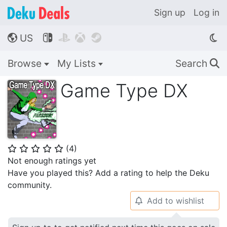
Sign up
Log in
US




🌎
Browse
My Lists
Search
🔍
Game Type DX
(
4
)
⭐
⭐
⭐
⭐
⭐
Not enough ratings yet
Have you played this? Add a rating to help the Deku
community.
Add to wishlist
🔔