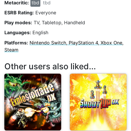
Metacritic:
tbd
tbd
ESRB Rating:
Everyone
Play modes:
TV, Tabletop, Handheld
Languages:
English
Platforms:
Nintendo Switch, PlayStation 4, Xbox One,
Steam
Other users also liked...