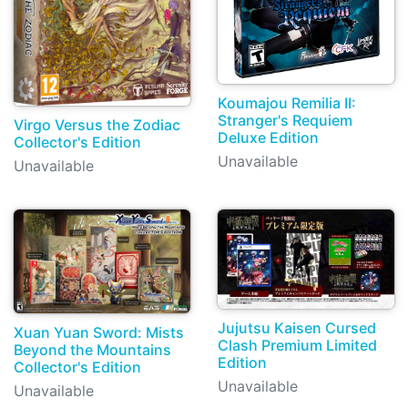
Koumajou Remilia II:
Stranger's Requiem
Virgo Versus the Zodiac
Deluxe Edition
Collector's Edition
Unavailable
Unavailable
Jujutsu Kaisen Cursed
Xuan Yuan Sword: Mists
Clash Premium Limited
Beyond the Mountains
Edition
Collector's Edition
Unavailable
Unavailable