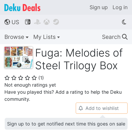
Sign up
Log in
US




🌎
Browse
My Lists
Search
🔍
Fuga: Melodies of
Steel Trilogy Box
(
1
)
⭐
⭐
⭐
⭐
⭐
Not enough ratings yet
Have you played this? Add a rating to help the Deku
community.
Add to wishlist
🔔
Sign up to to get notified next time this goes on sale