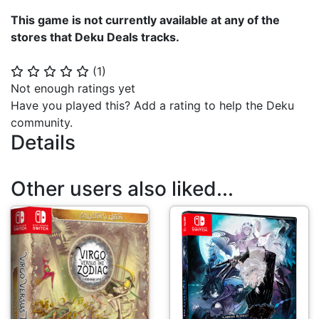
This game is not currently available at any of the
stores that Deku Deals tracks.
(
1
)
⭐
⭐
⭐
⭐
⭐
Not enough ratings yet
Have you played this? Add a rating to help the Deku
community.
Details
Other users also liked...