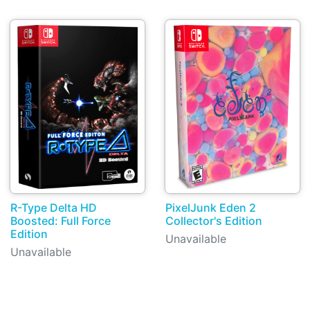
R-Type Delta HD
PixelJunk Eden 2
Boosted: Full Force
Collector's Edition
Edition
Unavailable
Unavailable