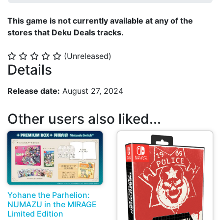
This game is not currently available at any of the
stores that Deku Deals tracks.
(Unreleased)
⭐
⭐
⭐
⭐
⭐
Details
Release date:
August 27, 2024
Other users also liked...
Yohane the Parhelion:
NUMAZU in the MIRAGE
Limited Edition