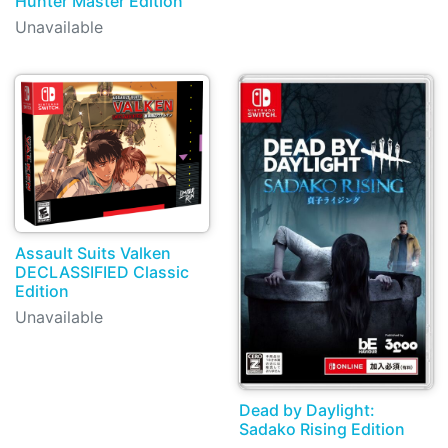
Hunter Master Edition
Unavailable
Assault Suits Valken
DECLASSIFIED Classic
Edition
Unavailable
Dead by Daylight:
Sadako Rising Edition