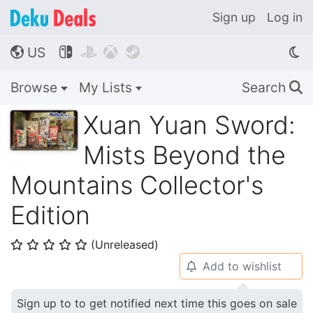
Sign up
Log in
US




🌎
Browse
My Lists
Search
🔍
Xuan Yuan Sword:
Mists Beyond the
Mountains Collector's
Edition
(Unreleased)
⭐
⭐
⭐
⭐
⭐
Add to wishlist
🔔
Sign up to to get notified next time this goes on sale