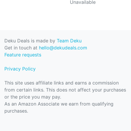
Unavailable
Deku Deals is made by
Team Deku
Get in touch at
hello@dekudeals.com
Feature requests
Privacy Policy
This site uses affiliate links and earns a commission
from certain links. This does not affect your purchases
or the price you may pay.
As an Amazon Associate we earn from qualifying
purchases.