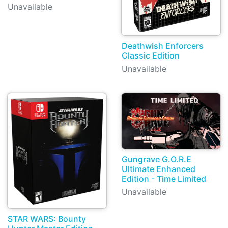
Unavailable
Deathwish Enforcers
Classic Edition
Unavailable
Gungrave G.O.R.E
Ultimate Enhanced
Edition - Time Limited
Unavailable
STAR WARS: Bounty