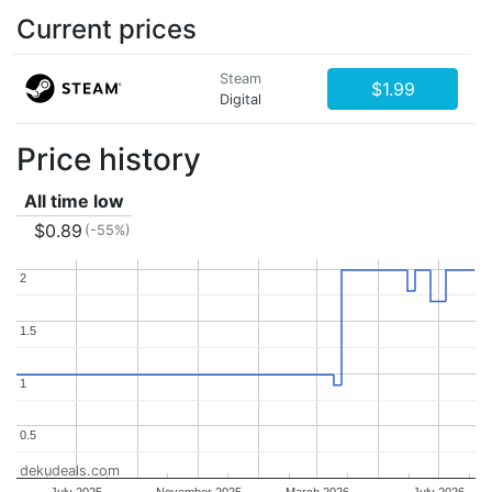
Current prices
Steam
$1.99
Digital
Price history
All time low
$0.89
(-55%)
2
2
1.5
1.5
1
1
0.5
0.5
dekudeals.com