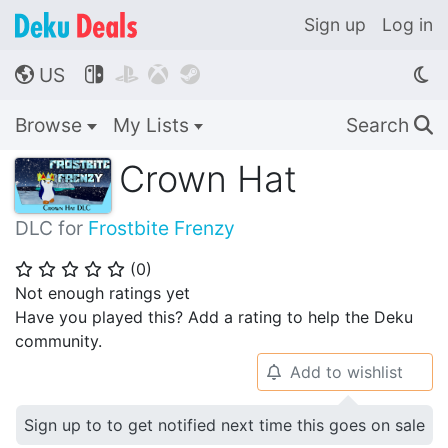
Sign up
Log in
US




🌎
Browse
My Lists
Search
🔍
Crown Hat
DLC for
Frostbite Frenzy
(
0
)
⭐
⭐
⭐
⭐
⭐
Not enough ratings yet
Have you played this? Add a rating to help the Deku
community.
Add to wishlist
🔔
Sign up to to get notified next time this goes on sale