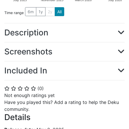
July 2025
November 2025
March 2026
July 2026
6m
1y
2y
All
Time range
Description
Screenshots
Included In
(
0
)
⭐
⭐
⭐
⭐
⭐
Not enough ratings yet
Have you played this? Add a rating to help the Deku
community.
Details