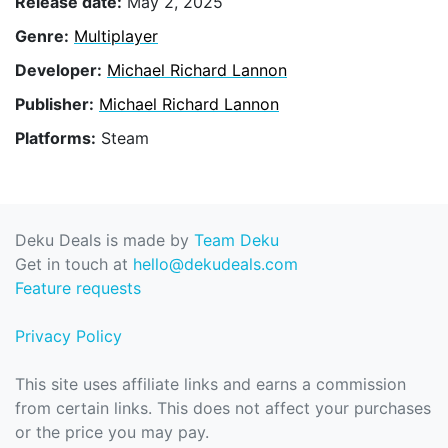
Release date:
May 2, 2025
Genre:
Multiplayer
Developer:
Michael Richard Lannon
Publisher:
Michael Richard Lannon
Platforms:
Steam
Deku Deals is made by
Team Deku
Get in touch at
hello@dekudeals.com
Feature requests
Privacy Policy
This site uses affiliate links and earns a commission
from certain links. This does not affect your purchases
or the price you may pay.