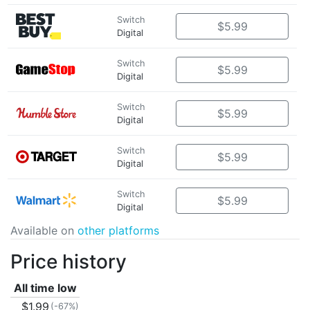
Switch
$5.99
Digital
Switch
$5.99
Digital
Switch
$5.99
Digital
Switch
$5.99
Digital
Switch
$5.99
Digital
Available on
other platforms
Price history
All time low
$1.99
(-67%)