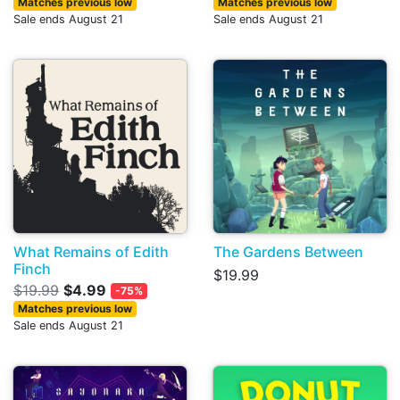
Matches previous low
Matches previous low
Sale ends August 21
Sale ends August 21
What Remains of Edith
The Gardens Between
Finch
$19.99
$19.99
$4.99
-75%
Matches previous low
Sale ends August 21