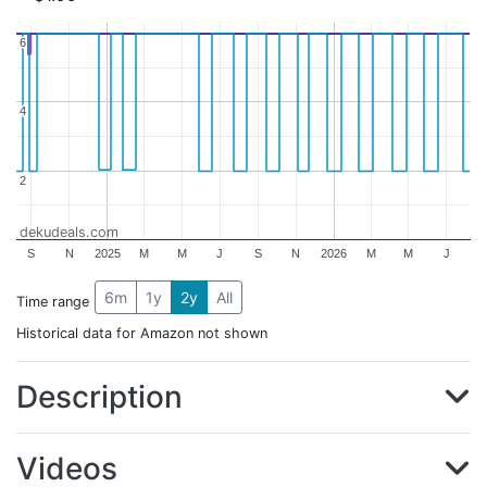
6
6
4
4
2
2
dekudeals.com
S
N
2025
M
M
J
S
N
2026
M
M
J
6m
1y
2y
All
Time range
Historical data for Amazon not shown
Description
Videos