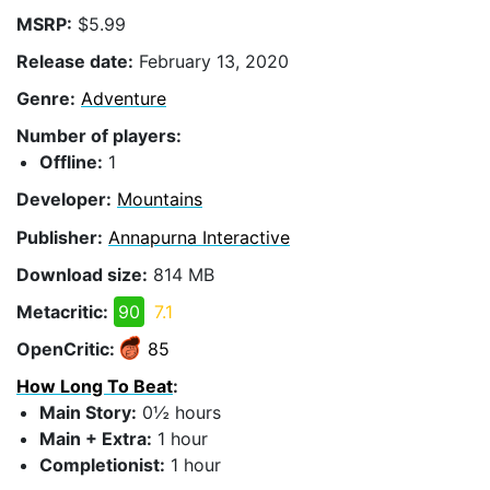
MSRP:
$5.99
Release date:
February 13, 2020
Genre:
Adventure
Number of players:
Offline:
1
Developer:
Mountains
Publisher:
Annapurna Interactive
Download size:
814 MB
Metacritic:
90
7.1
OpenCritic:
85
How Long To Beat
:
Main Story:
0½ hours
Main + Extra:
1 hour
Completionist:
1 hour