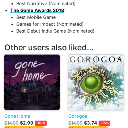
Best Narrative (Nominated)
The Game Awards 2018
:
Best Mobile Game
Games for Impact (Nominated)
Best Debut Indie Game (Nominated)
Other users also liked...
Gone Home
Gorogoa
$14.99
$2.99
$14.99
$3.74
-80%
-75%