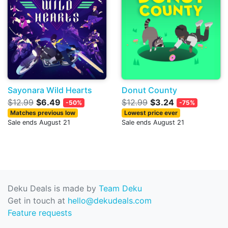
Sayonara Wild Hearts
Donut County
$12.99
$6.49
$12.99
$3.24
-50%
-75%
Matches previous low
Lowest price ever
Sale ends August 21
Sale ends August 21
Deku Deals is made by
Team Deku
Get in touch at
hello@dekudeals.com
Feature requests