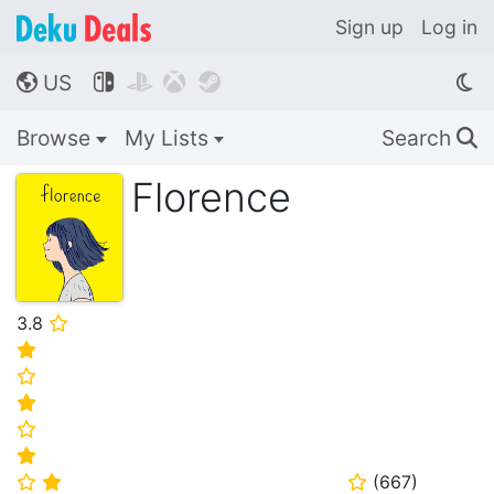
Sign up
Log in
US




🌎
Browse
My Lists
Search
🔍
Florence
3.8
⭐
⭐
⭐
⭐
⭐
⭐
(
667
)
⭐
⭐
⭐