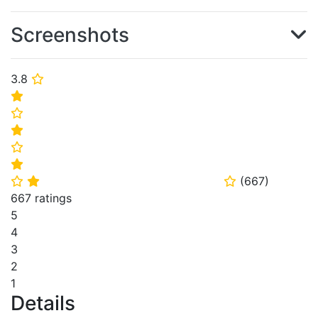
Screenshots
3.8
⭐
⭐
⭐
⭐
⭐
⭐
(
667
)
⭐
⭐
⭐
667 ratings
5
4
3
2
1
Details