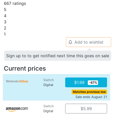
667 ratings
5
4
3
2
1
Add to wishlist
🔔
Sign up to to get notified next time this goes on sale
Current prices
Switch
$1.99
-67%
Digital
Matches previous low
Sale ends August 21
Switch
$5.99
Digital