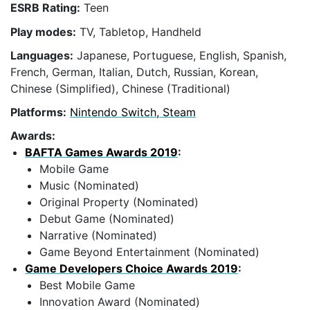
ESRB Rating:
Teen
Play modes:
TV, Tabletop, Handheld
Languages:
Japanese, Portuguese, English, Spanish,
French, German, Italian, Dutch, Russian, Korean,
Chinese (Simplified), Chinese (Traditional)
Platforms:
Nintendo Switch, Steam
Awards:
BAFTA Games Awards 2019
:
Mobile Game
Music (Nominated)
Original Property (Nominated)
Debut Game (Nominated)
Narrative (Nominated)
Game Beyond Entertainment (Nominated)
Game Developers Choice Awards 2019
:
Best Mobile Game
Innovation Award (Nominated)