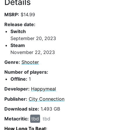
Details
MSRP:
$14.99
Release date:
Switch
September 20, 2023
Steam
November 22, 2023
Genre:
Shooter
Number of players:
Offline:
1
Developer:
Happymeal
Publisher:
City Connection
Download size:
1.493 GB
Metacritic:
tbd
tbd
How Long To Beat
: