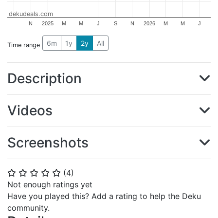
dekudeals.com
N
2025
M
M
J
S
N
2026
M
M
J
6m
1y
2y
All
Time range
Description
Videos
Screenshots
(
4
)
⭐
⭐
⭐
⭐
⭐
Not enough ratings yet
Have you played this? Add a rating to help the Deku
community.