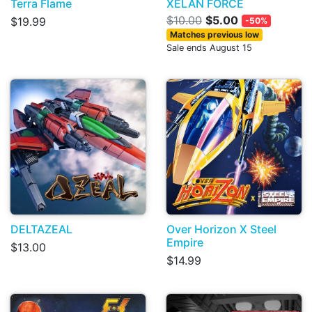
Terra Flame
XELAN FORCE
$10.00
$5.00
$19.99
-50%
Matches previous low
Sale ends August 15
DELTAZEAL
Over Horizon X Steel
Empire
$13.00
$14.99