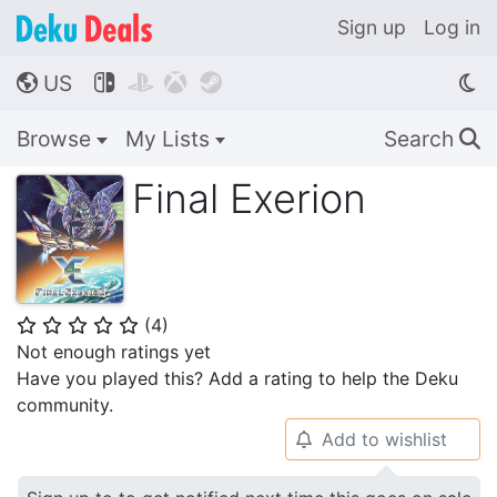
Sign up
Log in
US




🌎
Browse
My Lists
Search
🔍
Final Exerion
(
4
)
⭐
⭐
⭐
⭐
⭐
Not enough ratings yet
Have you played this? Add a rating to help the Deku
community.
Add to wishlist
🔔