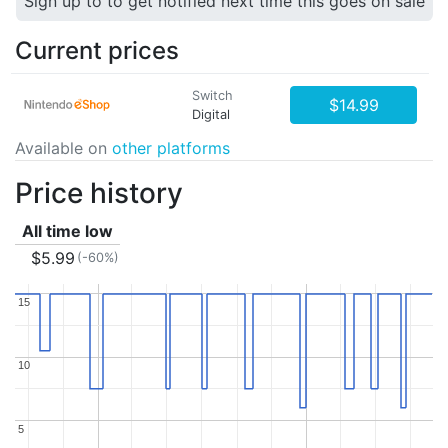
Sign up to to get notified next time this goes on sale
Current prices
Switch
$14.99
Digital
Available on
other platforms
Price history
All time low
$5.99
(-60%)
15
15
10
10
5
5