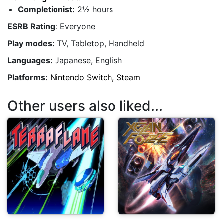
Completionist:
2½ hours
ESRB Rating:
Everyone
Play modes:
TV, Tabletop, Handheld
Languages:
Japanese, English
Platforms:
Nintendo Switch, Steam
Other users also liked...