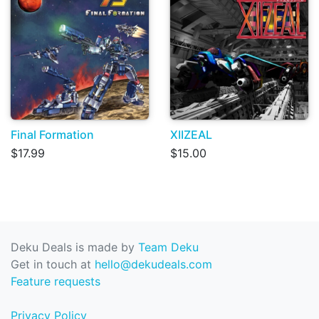
Final Formation
XIIZEAL
$17.99
$15.00
Deku Deals is made by
Team Deku
Get in touch at
hello@dekudeals.com
Feature requests
Privacy Policy