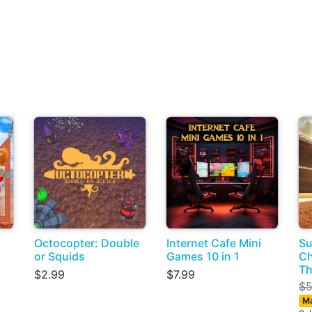
Octocopter: Double
Internet Cafe Mini
S
or Squids
Games 10 in 1
Ch
Th
$2.99
$7.99
$5
Ma