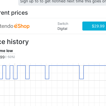
Sign up to to get notified next time this goes o
rent prices
Switch
$29.99
Digital
ce history
time low
.99
(-50%)