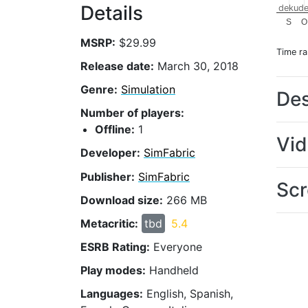
Details
dekude
S
O
MSRP:
$29.99
Time r
Release date:
March 30, 2018
Genre:
Simulation
Des
Number of players:
Offline:
1
Vi
Developer:
SimFabric
Publisher:
SimFabric
Scr
Download size:
266 MB
Metacritic:
tbd
5.4
ESRB Rating:
Everyone
Play modes:
Handheld
Languages:
English, Spanish,