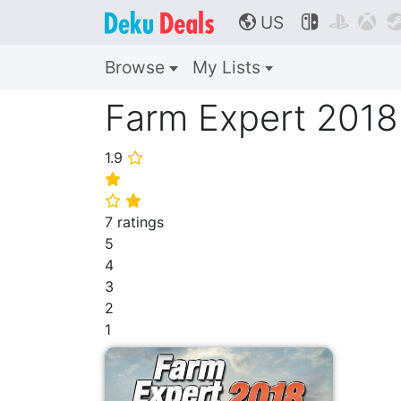
US



🌎
Browse
My Lists
Farm Expert 2018
1.9
⭐
⭐
⭐
⭐
7 ratings
5
4
3
2
1