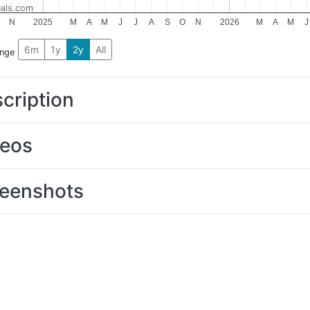
als.com
N
2025
M
A
M
J
J
A
S
O
N
2026
M
A
M
J
6m
1y
2y
All
ange
cription
deos
eenshots