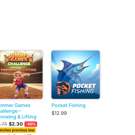
ummer Games
Pocket Fishing
allenge –
$12.99
rowing & Lifting
.75
$2.30
-60%
tches previous low