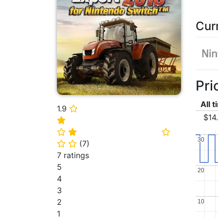
Cur
Pri
All 
1.9
⭐
$14
⭐
⭐
⭐
⭐
30
30
(
7
)
⭐
⭐
7 ratings
5
20
20
4
3
2
10
10
1