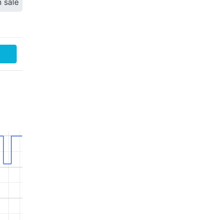
n sale