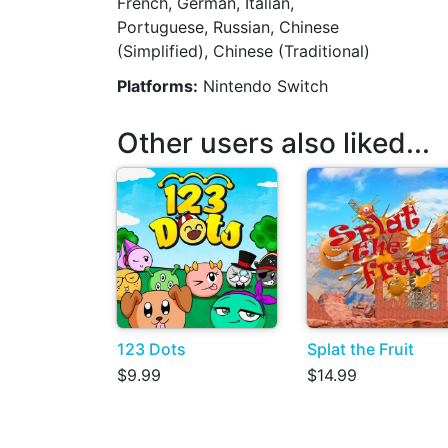
French, German, Italian,
Portuguese, Russian, Chinese
(Simplified), Chinese (Traditional)
Platforms:
Nintendo Switch
Other users also liked...
123 Dots
Splat the Fruit
$9.99
$14.99