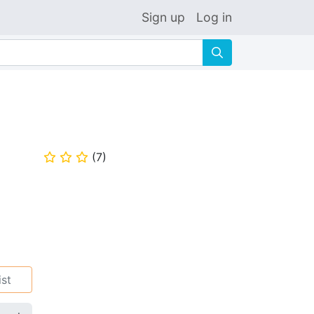
Sign up
Log in
🔍
(
7
)
⭐
⭐
⭐
ist