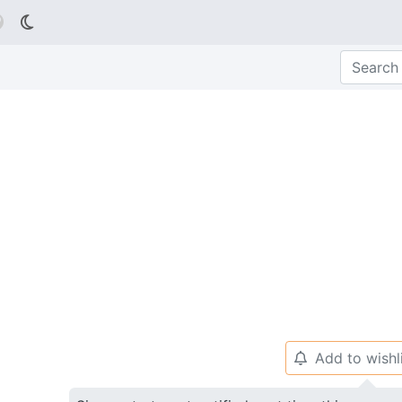

Add to wishl
🔔