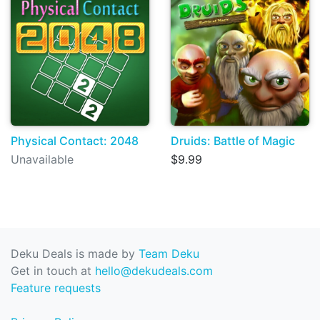
Physical Contact: 2048
Druids: Battle of Magic
Unavailable
$9.99
Deku Deals is made by
Team Deku
Get in touch at
hello@dekudeals.com
Feature requests