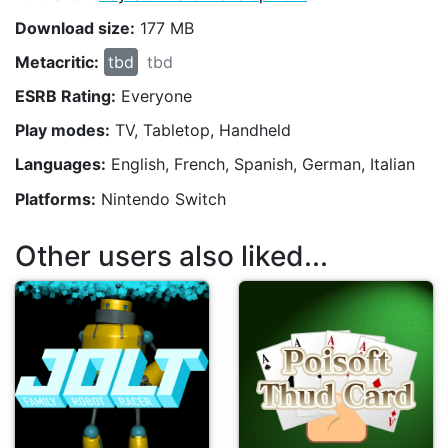
Download size:
177 MB
Metacritic:
tbd
tbd
ESRB Rating:
Everyone
Play modes:
TV, Tabletop, Handheld
Languages:
English, French, Spanish, German, Italian
Platforms:
Nintendo Switch
Other users also liked...