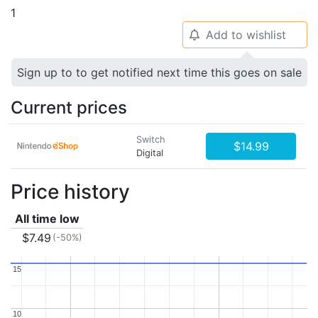
1
Add to wishlist
🔔
Sign up to to get notified next time this goes on sale
Current prices
Switch
$14.99
Digital
Price history
All time low
$7.49
(-50%)
15
15
10
10