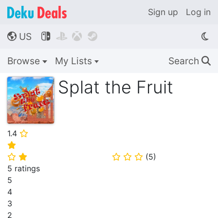
Sign up
Log in
US




🌎
Browse
My Lists
Search
🔍
Splat the Fruit
1.4
⭐
⭐
(
5
)
⭐
⭐
⭐
⭐
⭐
5 ratings
5
4
3
2