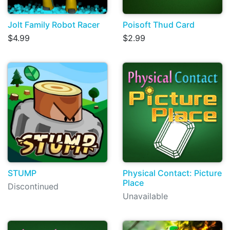
Jolt Family Robot Racer
Poisoft Thud Card
$4.99
$2.99
STUMP
Physical Contact: Picture
Place
Discontinued
Unavailable