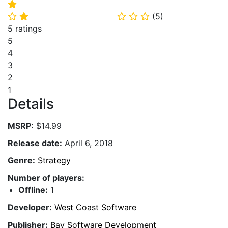
⭐
(
5
)
⭐
⭐
⭐
⭐
⭐
5 ratings
5
4
3
2
1
Details
MSRP:
$14.99
Release date:
April 6, 2018
Genre:
Strategy
Number of players:
Offline:
1
Developer:
West Coast Software
Publisher:
Bay Software Development