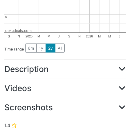
5
5
dekudeals.com
S
N
2025
M
M
J
S
N
2026
M
M
J
6m
1y
2y
All
Time range
Description
Videos
Screenshots
1.4
⭐