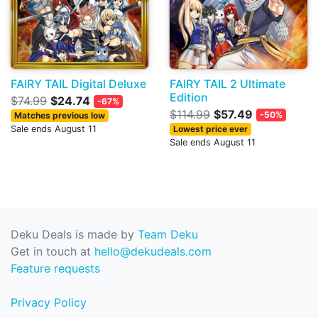
FAIRY TAIL Digital Deluxe
FAIRY TAIL 2 Ultimate
Edition
$74.99
$24.74
-67%
$114.99
$57.49
-50%
Matches previous low
Sale ends August 11
Lowest price ever
Sale ends August 11
Deku Deals is made by
Team Deku
Get in touch at
hello@dekudeals.com
Feature requests
Privacy Policy