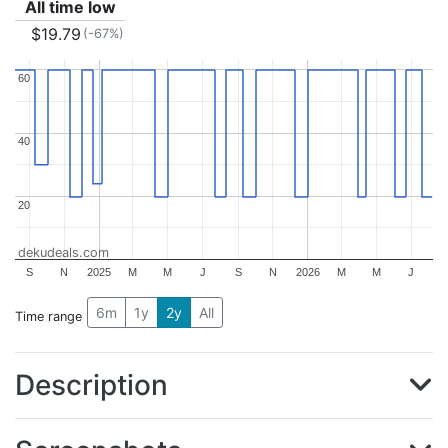
All time low
$19.79
(-67%)
60
60
40
40
20
20
dekudeals.com
S
N
2025
M
M
J
S
N
2026
M
M
J
6m
1y
2y
All
Time range
Description