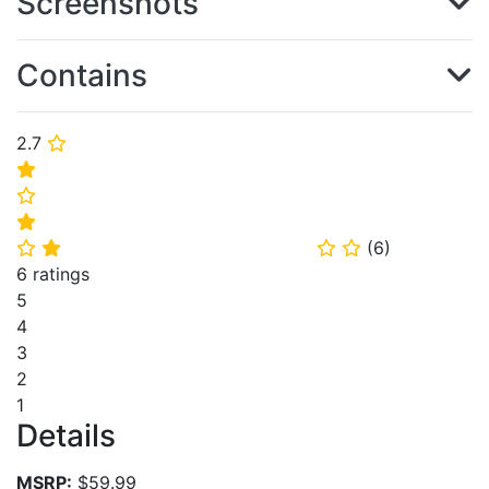
Screenshots
Contains
2.7
⭐
⭐
⭐
⭐
(
6
)
⭐
⭐
⭐
⭐
6 ratings
5
4
3
2
1
Details
MSRP:
$59.99