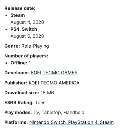
Release date:
Steam
August 4, 2020
PS4, Switch
August 6, 2020
Genre:
Role-Playing
Number of players:
Offline:
1
Developer:
KOEI TECMO GAMES
Publisher:
KOEI TECMO AMERICA
Download size:
18 MB
ESRB Rating:
Teen
Play modes:
TV, Tabletop, Handheld
Platforms:
Nintendo Switch, PlayStation 4, Steam