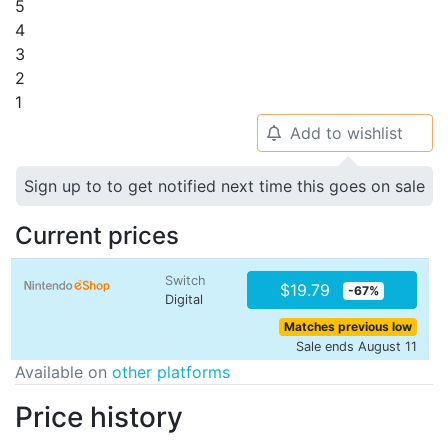
5
4
3
2
1
Add to wishlist
🔔
Sign up to to get notified next time this goes on sale
Current prices
Switch
$19.79
-67%
Digital
Matches previous low
Sale ends August 11
Available on
other platforms
Price history