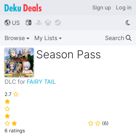
Sign up
Log in
US




🌎
Browse
My Lists
Search
🔍
Season Pass
DLC for
FAIRY TAIL
2.7
⭐
⭐
⭐
⭐
(
6
)
⭐
⭐
⭐
⭐
6 ratings