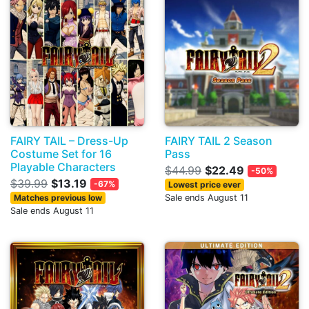
FAIRY TAIL – Dress-Up
FAIRY TAIL 2 Season
Costume Set for 16
Pass
Playable Characters
$44.99
$22.49
-50%
$39.99
$13.19
-67%
Lowest price ever
Matches previous low
Sale ends August 11
Sale ends August 11