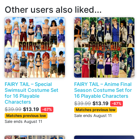
Other users also liked...
FAIRY TAIL – Special
FAIRY TAIL – Anime Final
Swimsuit Costume Set
Season Costume Set for
for 16 Playable
16 Playable Characters
Characters
$39.99
$13.19
-67%
$39.99
$13.19
-67%
Matches previous low
Matches previous low
Sale ends August 11
Sale ends August 11