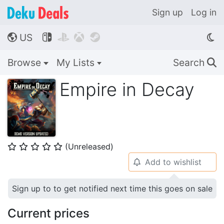
Sign up
Log in
US




🌎
Browse
My Lists
Search
🔍
Empire in Decay
(Unreleased)
⭐
⭐
⭐
⭐
⭐
Add to wishlist
🔔
Sign up to to get notified next time this goes on sale
Current prices