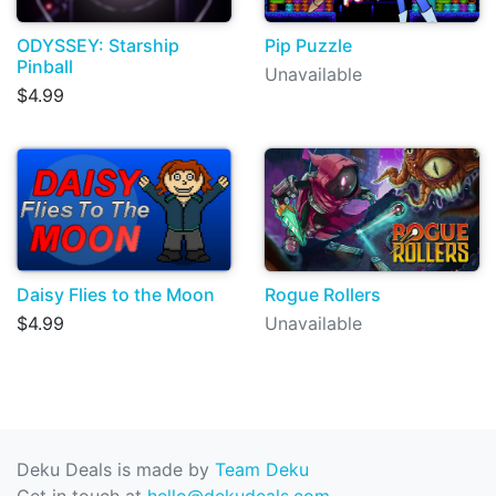
ODYSSEY: Starship
Pip Puzzle
Pinball
Unavailable
$4.99
Daisy Flies to the Moon
Rogue Rollers
$4.99
Unavailable
Deku Deals is made by
Team Deku