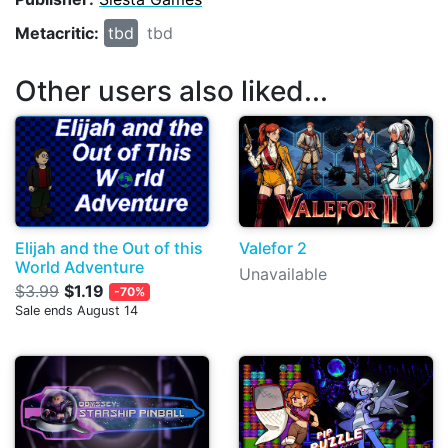
Metacritic:
tbd
tbd
Other users also liked...
Elijah and the Out of this
Valefor 2
World Adventure
Unavailable
$3.99
$1.19
-70%
Sale ends August 14