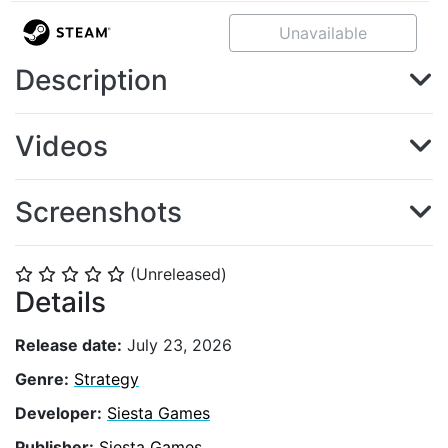
Unavailable
Description
Videos
Screenshots
(Unreleased)
⭐
⭐
⭐
⭐
⭐
Details
Release date:
July 23, 2026
Genre:
Strategy
Developer:
Siesta Games
Publisher:
Siesta Games