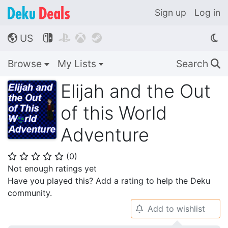
Sign up
Log in
US




🌎
Browse
My Lists
Search
🔍
Elijah and the Out
of this World
Adventure
(
0
)
⭐
⭐
⭐
⭐
⭐
Not enough ratings yet
Have you played this? Add a rating to help the Deku
community.
Add to wishlist
🔔