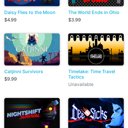
Daisy Flies to the Moon
The World Ends in Ohio
$4.99
$3.99
Catjinni Survivors
Timelake: Time Travel
Tactics
$9.99
Unavailable