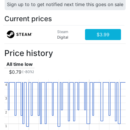
Sign up to to get notified next time this goes on sale
Current prices
Steam
$3.99
Digital
Price history
All time low
$0.79
(-80%)
4
4
3
3
2
2
1
1