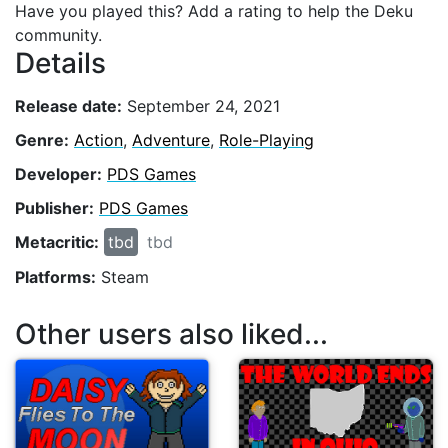
Have you played this? Add a rating to help the Deku
community.
Details
Release date:
September 24, 2021
Genre:
Action
,
Adventure
,
Role-Playing
Developer:
PDS Games
Publisher:
PDS Games
Metacritic:
tbd
tbd
Platforms:
Steam
Other users also liked...