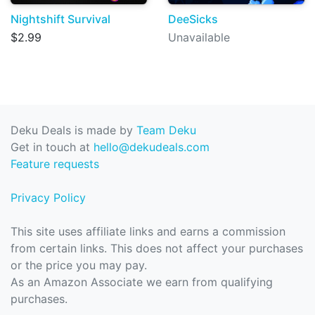
Nightshift Survival
DeeSicks
$2.99
Unavailable
Deku Deals is made by
Team Deku
Get in touch at
hello@dekudeals.com
Feature requests
Privacy Policy
This site uses affiliate links and earns a commission
from certain links. This does not affect your purchases
or the price you may pay.
As an Amazon Associate we earn from qualifying
purchases.