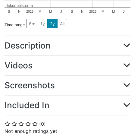
dekudeals.com
S
N
2025
M
M
J
S
N
2026
M
M
J
6m
1y
2y
All
Time range
Description
Videos
Screenshots
Included In
(
0
)
⭐
⭐
⭐
⭐
⭐
Not enough ratings yet