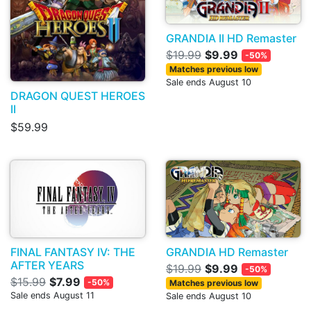
GRANDIA II HD Remaster
$19.99
$9.99
-50%
Matches previous low
Sale ends August 10
DRAGON QUEST HEROES
II
$59.99
FINAL FANTASY IV: THE
GRANDIA HD Remaster
AFTER YEARS
$19.99
$9.99
-50%
$15.99
$7.99
-50%
Matches previous low
Sale ends August 11
Sale ends August 10