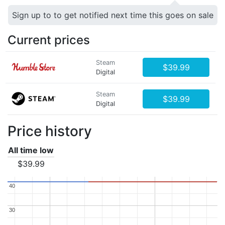
Sign up to to get notified next time this goes on sale
Current prices
Steam
$39.99
Digital
Steam
$39.99
Digital
Price history
All time low
$39.99
40
40
30
30