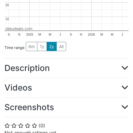
20
20
10
10
dekudeals.com
S
N
2025
M
M
J
S
N
2026
M
M
J
6m
1y
2y
All
Time range
Description
Videos
Screenshots
(
0
)
⭐
⭐
⭐
⭐
⭐
Not enough ratings yet