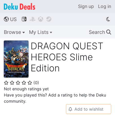
Sign up
Log in
US




🌎
Browse
My Lists
Search
🔍
DRAGON QUEST
HEROES Slime
Edition
(
0
)
⭐
⭐
⭐
⭐
⭐
Not enough ratings yet
Have you played this? Add a rating to help the Deku
community.
Add to wishlist
🔔