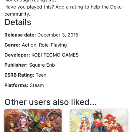
Have you played this? Add a rating to help the Deku
community.
Details
Release date:
December 3, 2015
Genre:
Action
,
Role-Playing
Developer:
KOEI TECMO GAMES
Publisher:
Square Enix
ESRB Rating:
Teen
Platforms:
Steam
Other users also liked...