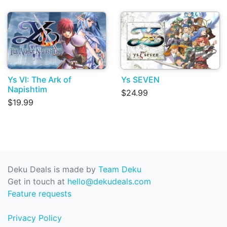
Ys VI: The Ark of
Ys SEVEN
Napishtim
$24.99
$19.99
Deku Deals is made by
Team Deku
Get in touch at
hello@dekudeals.com
Feature requests
Privacy Policy