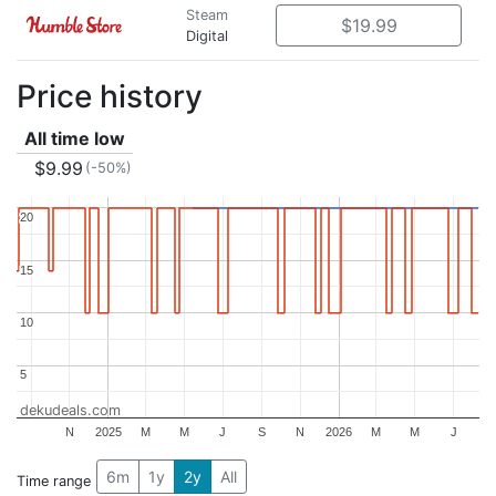
Steam
$19.99
Digital
Price history
All time low
$9.99
(-50%)
20
20
15
15
10
10
5
5
dekudeals.com
N
2025
M
M
J
S
N
2026
M
M
J
6m
1y
2y
All
Time range