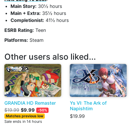
Main Story:
30½ hours
Main + Extra:
35½ hours
Completionist:
41½ hours
ESRB Rating:
Teen
Platforms:
Steam
Other users also liked...
GRANDIA HD Remaster
Ys VI: The Ark of
Napishtim
$19.99
$9.99
-50%
$19.99
Matches previous low
Sale ends in 14 hours