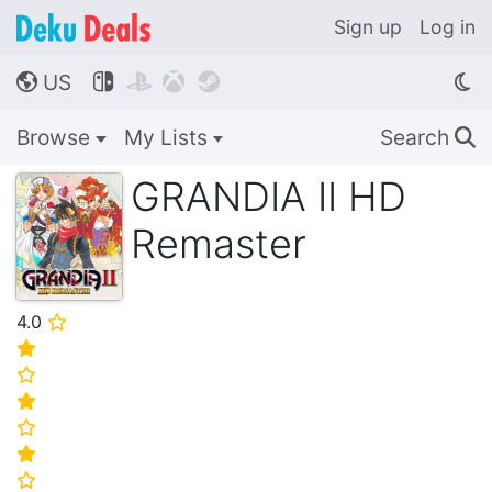
Sign up
Log in
US




🌎
Browse
My Lists
Search
🔍
GRANDIA II HD
Remaster
4.0
⭐
⭐
⭐
⭐
⭐
⭐
⭐