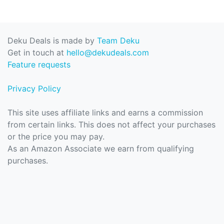
Deku Deals is made by
Team Deku
Get in touch at
hello@dekudeals.com
Feature requests
Privacy Policy
This site uses affiliate links and earns a commission
from certain links. This does not affect your purchases
or the price you may pay.
As an Amazon Associate we earn from qualifying
purchases.