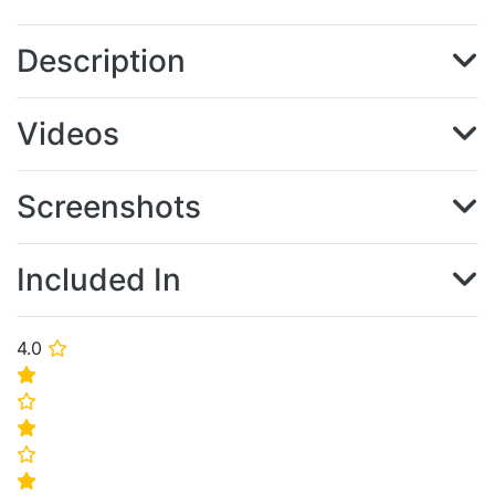
Description
Videos
Screenshots
Included In
4.0
⭐
⭐
⭐
⭐
⭐
⭐