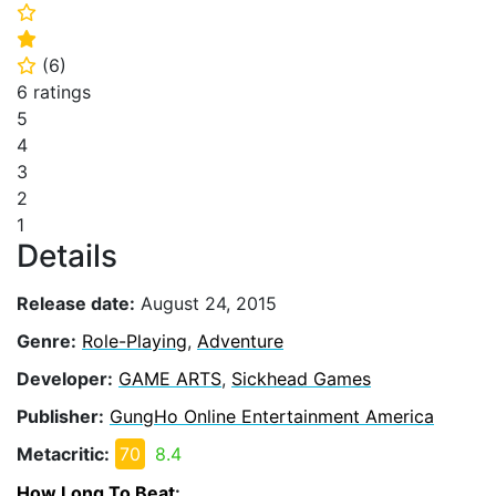
⭐
⭐
(
6
)
⭐
6 ratings
5
4
3
2
1
Details
Release date:
August 24, 2015
Genre:
Role-Playing
,
Adventure
Developer:
GAME ARTS
,
Sickhead Games
Publisher:
GungHo Online Entertainment America
Metacritic:
70
8.4
How Long To Beat
: