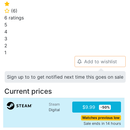
⭐
(
6
)
⭐
6 ratings
5
4
3
2
1
Add to wishlist
🔔
Sign up to to get notified next time this goes on sale
Current prices
Steam
$9.99
-50%
Digital
Matches previous low
Sale ends in 14 hours