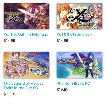
Ys: The Oath in Felghana
Ys I & II Chronicles+
$14.99
$14.99
The Legend of Heroes:
Phantom Brave PC
Trails in the Sky SC
$19.99
$29.99