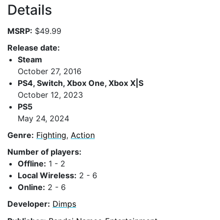
Details
MSRP:
$49.99
Release date:
Steam
October 27, 2016
PS4, Switch, Xbox One, Xbox X|S
October 12, 2023
PS5
May 24, 2024
Genre:
Fighting
,
Action
Number of players:
Offline:
1 - 2
Local Wireless:
2 - 6
Online:
2 - 6
Developer:
Dimps