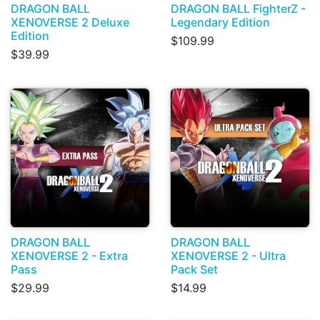
DRAGON BALL
DRAGON BALL FighterZ -
XENOVERSE 2 Deluxe
Legendary Edition
Edition
$109.99
$39.99
DRAGON BALL
DRAGON BALL
XENOVERSE 2 - Extra
XENOVERSE 2 - Ultra
Pass
Pack Set
$29.99
$14.99