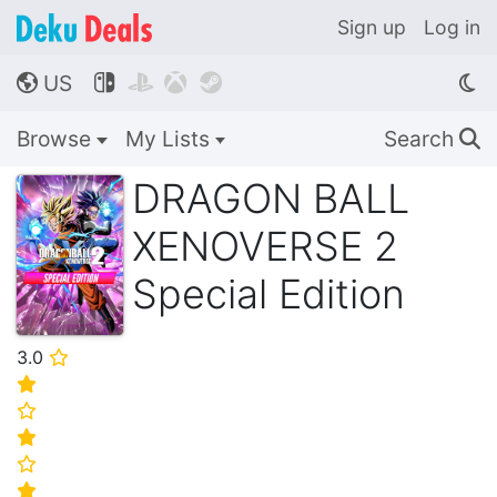
Sign up
Log in
US




🌎
Browse
My Lists
Search
🔍
DRAGON BALL
XENOVERSE 2
Special Edition
3.0
⭐
⭐
⭐
⭐
⭐
⭐