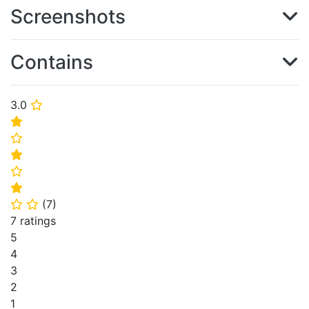
Screenshots
Contains
3.0
⭐
⭐
⭐
⭐
⭐
⭐
(
7
)
⭐
⭐
7 ratings
5
4
3
2
1