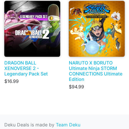
DRAGON BALL
NARUTO X BORUTO
XENOVERSE 2 -
Ultimate Ninja STORM
Legendary Pack Set
CONNECTIONS Ultimate
Edition
$16.99
$94.99
Deku Deals is made by
Team Deku