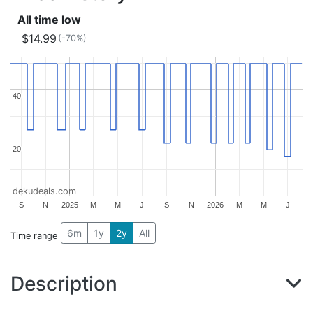
All time low
$14.99
(-70%)
40
40
20
20
dekudeals.com
S
N
2025
M
M
J
S
N
2026
M
M
J
6m
1y
2y
All
Time range
Description