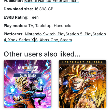
Publisher:
Bandai Namco Entertainment
Download size:
16.898 GB
ESRB Rating:
Teen
Play modes:
TV, Tabletop, Handheld
Platforms:
Nintendo Switch, PlayStation 5, PlayStation
4, Xbox Series X|S, Xbox One, Steam
Other users also liked...