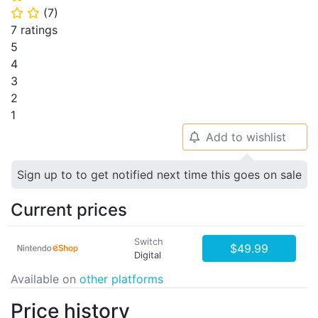
(
7
)
⭐
⭐
7 ratings
5
4
3
2
1
Add to wishlist
🔔
Sign up to to get notified next time this goes on sale
Current prices
Switch
$49.99
Digital
Available on
other platforms
Price history