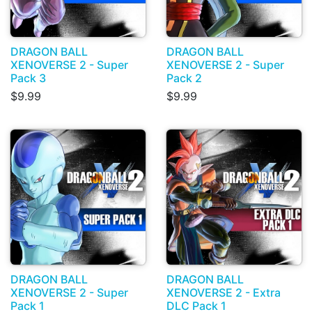
DRAGON BALL
DRAGON BALL
XENOVERSE 2 - Super
XENOVERSE 2 - Super
Pack 3
Pack 2
$9.99
$9.99
DRAGON BALL
DRAGON BALL
XENOVERSE 2 - Super
XENOVERSE 2 - Extra
Pack 1
DLC Pack 1