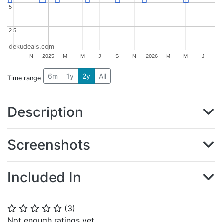
5
5
2.5
2.5
dekudeals.com
N
2025
M
M
J
S
N
2026
M
M
J
6m
1y
2y
All
Time range
Description
Screenshots
Included In
(
3
)
⭐
⭐
⭐
⭐
⭐
Not enough ratings yet