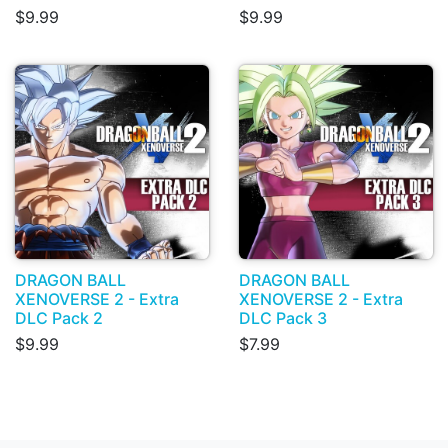
$9.99
$9.99
DRAGON BALL
DRAGON BALL
XENOVERSE 2 - Extra
XENOVERSE 2 - Extra
DLC Pack 2
DLC Pack 3
$9.99
$7.99