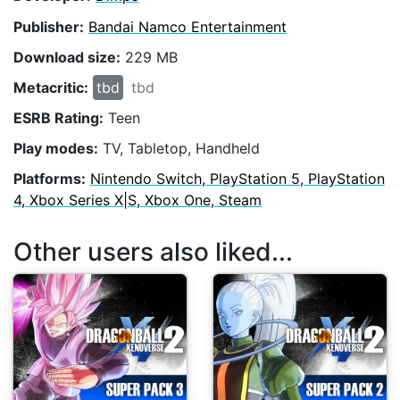
Publisher:
Bandai Namco Entertainment
Download size:
229 MB
Metacritic:
tbd
tbd
ESRB Rating:
Teen
Play modes:
TV, Tabletop, Handheld
Platforms:
Nintendo Switch, PlayStation 5, PlayStation
4, Xbox Series X|S, Xbox One, Steam
Other users also liked...