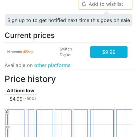
Add to wishlist
🔔
Sign up to to get notified next time this goes on sale
Current prices
Switch
$9.99
Digital
Available on
other platforms
Price history
All time low
$4.99
(-50%)
10
10
7.5
7.5