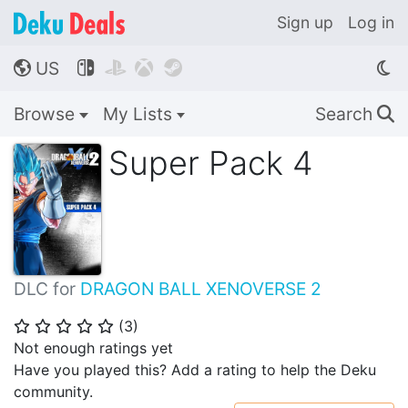
Sign up
Log in
US




🌎
Browse
My Lists
Search
🔍
Super Pack 4
DLC for
DRAGON BALL XENOVERSE 2
(
3
)
⭐
⭐
⭐
⭐
⭐
Not enough ratings yet
Have you played this? Add a rating to help the Deku
community.