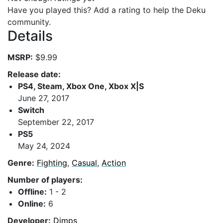
Have you played this? Add a rating to help the Deku
community.
Details
MSRP:
$9.99
Release date:
PS4, Steam, Xbox One, Xbox X|S
June 27, 2017
Switch
September 22, 2017
PS5
May 24, 2024
Genre:
Fighting
,
Casual
,
Action
Number of players:
Offline:
1 - 2
Online:
6
Developer:
Dimps