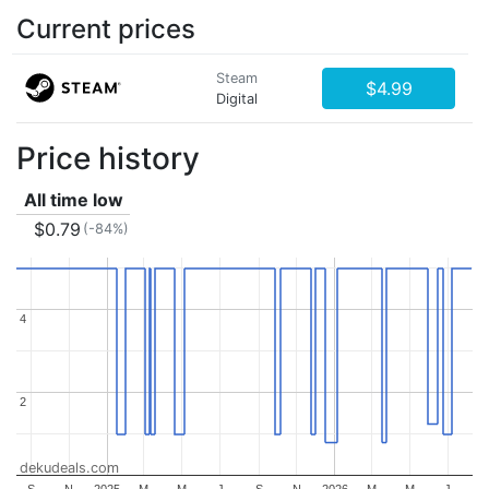
Current prices
Steam
$4.99
Digital
Price history
All time low
$0.79
(-84%)
4
4
2
2
dekudeals.com