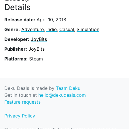
Details
Release date:
April 10, 2018
Genre:
Adventure
,
Indie
,
Casual
,
Simulation
Developer:
JoyBits
Publisher:
JoyBits
Platforms:
Steam
Deku Deals is made by
Team Deku
Get in touch at
hello@dekudeals.com
Feature requests
Privacy Policy