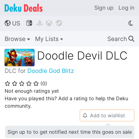
Sign up
Log in
US




🌎
Browse
My Lists
Search
🔍
Doodle Devil DLC
DLC for
Doodle God Blitz
(
0
)
⭐
⭐
⭐
⭐
⭐
Not enough ratings yet
Have you played this? Add a rating to help the Deku
community.
Add to wishlist
🔔
Sign up to to get notified next time this goes on sale