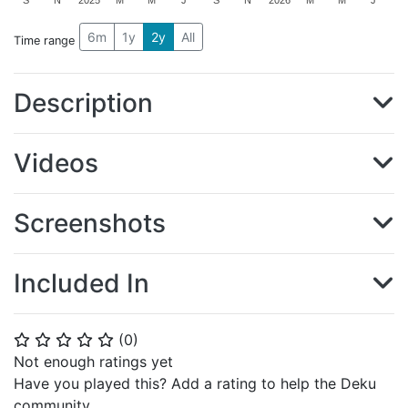
S
N
2025
M
M
J
S
N
2026
M
M
J
6m
1y
2y
All
Time range
Description
Videos
Screenshots
Included In
(
0
)
⭐
⭐
⭐
⭐
⭐
Not enough ratings yet
Have you played this? Add a rating to help the Deku
community.