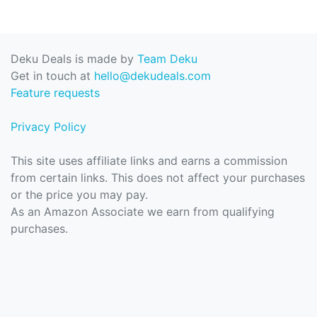
Deku Deals is made by
Team Deku
Get in touch at
hello@dekudeals.com
Feature requests
Privacy Policy
This site uses affiliate links and earns a commission
from certain links. This does not affect your purchases
or the price you may pay.
As an Amazon Associate we earn from qualifying
purchases.