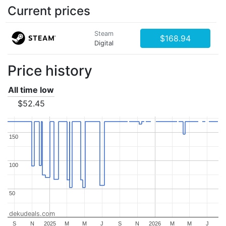
Current prices
Steam
$168.94
Digital
Price history
All time low
$52.45
150
150
100
100
50
50
dekudeals.com
S
N
2025
M
M
J
S
N
2026
M
M
J