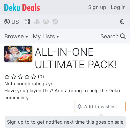
Sign up
Log in
US




🌎
Browse
My Lists
Search
🔍
ALL-IN-ONE
ULTIMATE PACK!
(
0
)
⭐
⭐
⭐
⭐
⭐
Not enough ratings yet
Have you played this? Add a rating to help the Deku
community.
Add to wishlist
🔔
Sign up to to get notified next time this goes on sale