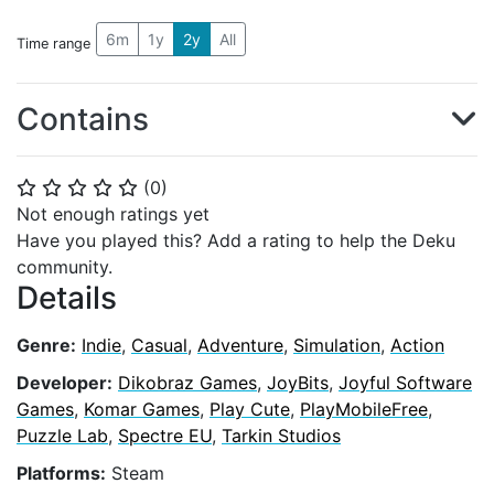
6m
1y
2y
All
Time range
Contains
(
0
)
⭐
⭐
⭐
⭐
⭐
Not enough ratings yet
Have you played this? Add a rating to help the Deku
community.
Details
Genre:
Indie
,
Casual
,
Adventure
,
Simulation
,
Action
Developer:
Dikobraz Games
,
JoyBits
,
Joyful Software
Games
,
Komar Games
,
Play Cute
,
PlayMobileFree
,
Puzzle Lab
,
Spectre EU
,
Tarkin Studios
Platforms:
Steam