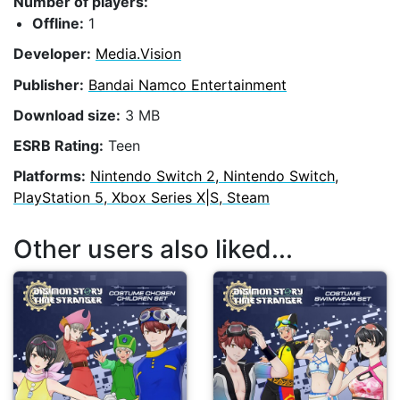
Number of players:
Offline:
1
Developer:
Media.Vision
Publisher:
Bandai Namco Entertainment
Download size:
3 MB
ESRB Rating:
Teen
Platforms:
Nintendo Switch 2, Nintendo Switch,
PlayStation 5, Xbox Series X|S, Steam
Other users also liked...