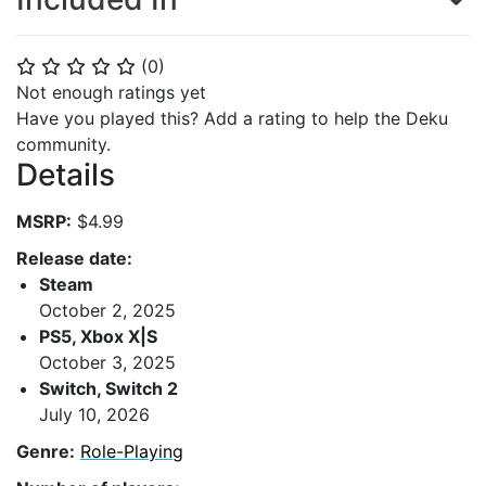
(
0
)
⭐
⭐
⭐
⭐
⭐
Not enough ratings yet
Have you played this? Add a rating to help the Deku
community.
Details
MSRP:
$4.99
Release date:
Steam
October 2, 2025
PS5, Xbox X|S
October 3, 2025
Switch, Switch 2
July 10, 2026
Genre:
Role-Playing