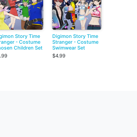
gimon Story Time
Digimon Story Time
ranger - Costume
Stranger - Costume
osen Children Set
Swimwear Set
.99
$4.99