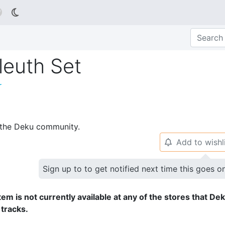

euth Set
r
p the Deku community.
Add to wishl
🔔
Sign up to to get notified next time this goes o
tem is not currently available at any of the stores that De
 tracks.