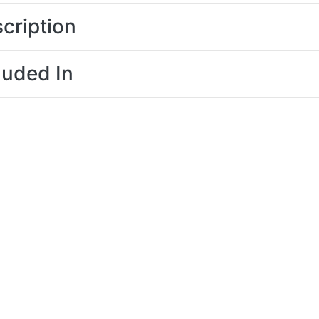
cription
luded In