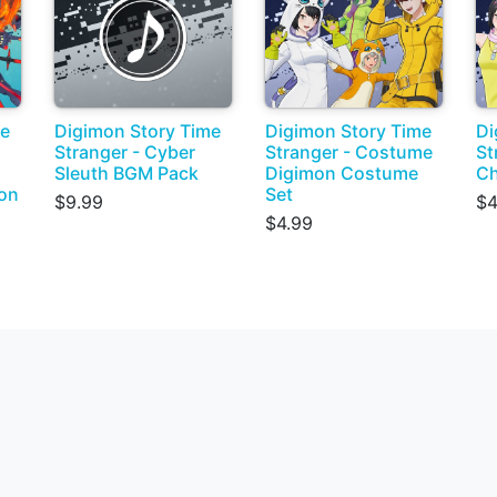
me
Digimon Story Time
Digimon Story Time
Di
Stranger - Cyber
Stranger - Costume
St
Sleuth BGM Pack
Digimon Costume
Ch
on
Set
$9.99
$4
$4.99