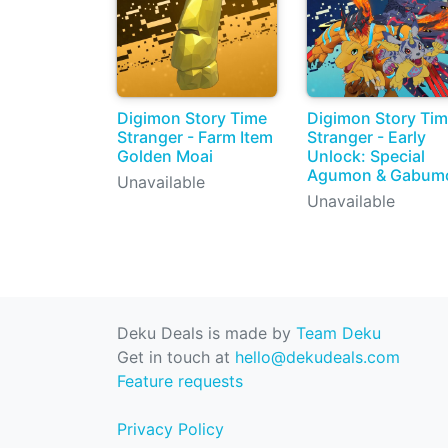
Digimon Story Time
Digimon Story Ti
Stranger - Farm Item
Stranger - Early
Golden Moai
Unlock: Special
Agumon & Gabum
Unavailable
Unavailable
Deku Deals is made by
Team Deku
Get in touch at
hello@dekudeals.com
Feature requests
Privacy Policy