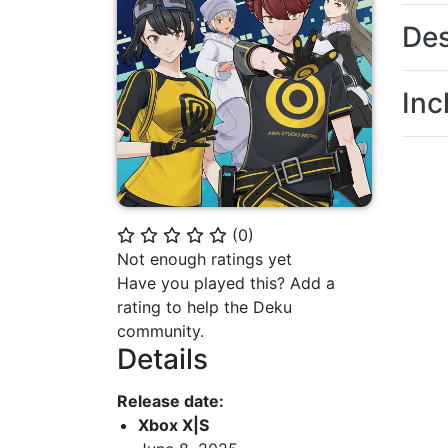
Des
Inc
(
0
)
⭐
⭐
⭐
⭐
⭐
Not enough ratings yet
Have you played this? Add a
rating to help the Deku
community.
Details
Release date:
Xbox X|S