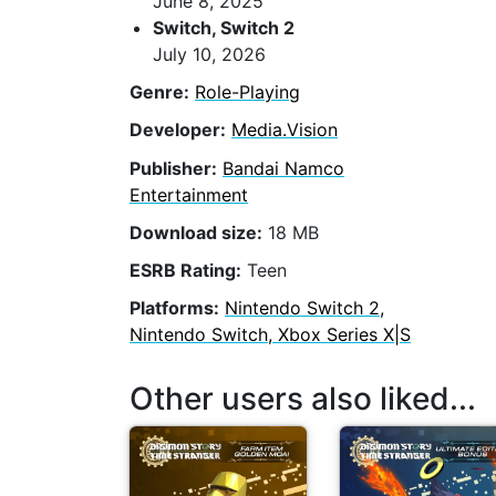
June 8, 2025
Switch, Switch 2
July 10, 2026
Genre:
Role-Playing
Developer:
Media.Vision
Publisher:
Bandai Namco
Entertainment
Download size:
18 MB
ESRB Rating:
Teen
Platforms:
Nintendo Switch 2,
Nintendo Switch, Xbox Series X|S
Other users also liked...