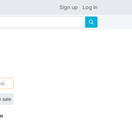
Sign up
Log in
🔍
ist
n sale
ku