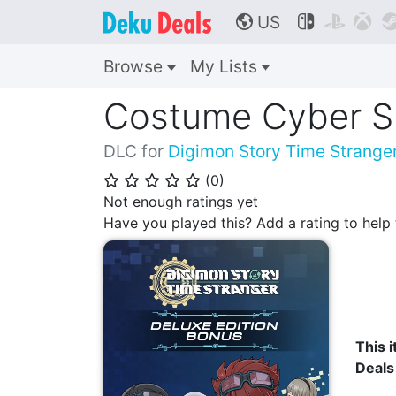
US



🌎
Browse
My Lists
Costume Cyber Sl
DLC for
Digimon Story Time Strange
(
0
)
⭐
⭐
⭐
⭐
⭐
Not enough ratings yet
Have you played this? Add a rating to hel
This i
Deals