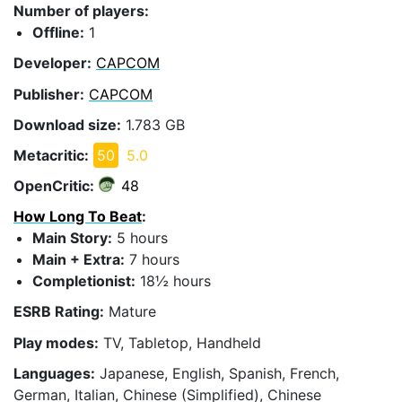
Number of players:
Offline:
1
Developer:
CAPCOM
Publisher:
CAPCOM
Download size:
1.783 GB
Metacritic:
50
5.0
OpenCritic:
48
How Long To Beat
:
Main Story:
5 hours
Main + Extra:
7 hours
Completionist:
18½ hours
ESRB Rating:
Mature
Play modes:
TV, Tabletop, Handheld
Languages:
Japanese, English, Spanish, French,
German, Italian, Chinese (Simplified), Chinese