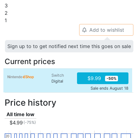
3
2
1
Add to wishlist
🔔
Sign up to to get notified next time this goes on sale
Current prices
Switch
$9.99
-50%
Digital
Sale ends August 18
Price history
All time low
$4.99
(-75%)
20
20