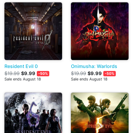
Resident Evil 0
Onimusha: Warlords
$19.99
$9.99
$19.99
$9.99
-50%
-50%
Sale ends August 18
Sale ends August 18