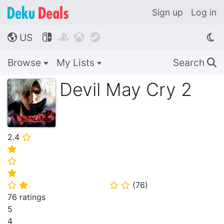
Sign up
Log in
US




🌎
Browse
My Lists
Search
🔍
Devil May Cry 2
2.4
⭐
⭐
⭐
⭐
(
76
)
⭐
⭐
⭐
⭐
76 ratings
5
4