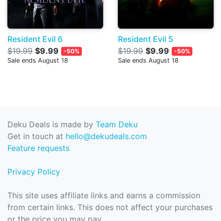
Resident Evil 6
Resident Evil 5
$19.99
$9.99
$19.99
$9.99
-50%
-50%
Sale ends August 18
Sale ends August 18
Deku Deals is made by
Team Deku
Get in touch at
hello@dekudeals.com
Feature requests
Privacy Policy
This site uses affiliate links and earns a commission
from certain links. This does not affect your purchases
or the price you may pay.