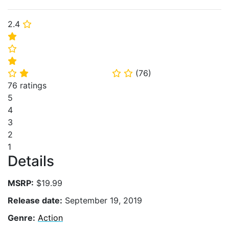
2.4
⭐
⭐
⭐
⭐
(
76
)
⭐
⭐
⭐
⭐
76 ratings
5
4
3
2
1
Details
MSRP:
$19.99
Release date:
September 19, 2019
Genre:
Action