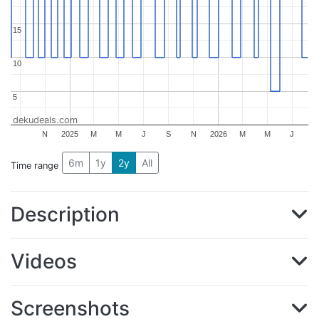
15
15
10
10
5
5
dekudeals.com
N
2025
M
M
J
S
N
2026
M
M
J
6m
1y
2y
All
Time range
Description
Videos
Screenshots