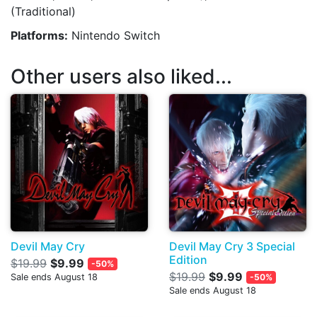
(Traditional)
Platforms:
Nintendo Switch
Other users also liked...
Devil May Cry
Devil May Cry 3 Special
Edition
$19.99
$9.99
-50%
$19.99
$9.99
Sale ends August 18
-50%
Sale ends August 18