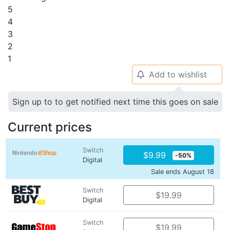
5
4
3
2
1
Add to wishlist
🔔
Sign up to to get notified next time this goes on sale
Current prices
Switch
$9.99
-50%
Digital
Sale ends August 18
Switch
$19.99
Digital
Switch
$19.99