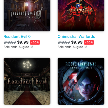
Resident Evil 0
Onimusha: Warlords
$19.99
$9.99
$19.99
$9.99
-50%
-50%
Sale ends August 18
Sale ends August 18