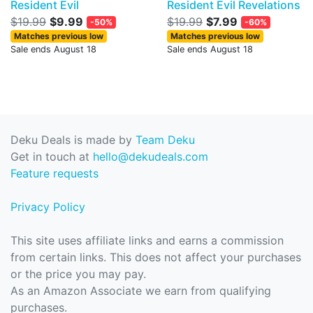
Resident Evil
Resident Evil Revelations
$19.99
$9.99
$19.99
$7.99
-50%
-60%
Matches previous low
Matches previous low
Sale ends August 18
Sale ends August 18
Deku Deals is made by
Team Deku
Get in touch at
hello@dekudeals.com
Feature requests
Privacy Policy
This site uses affiliate links and earns a commission
from certain links. This does not affect your purchases
or the price you may pay.
As an Amazon Associate we earn from qualifying
purchases.