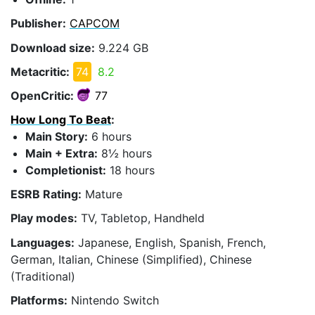
Publisher:
CAPCOM
Download size:
9.224 GB
Metacritic:
74
8.2
OpenCritic:
77
How Long To Beat
:
Main Story:
6 hours
Main + Extra:
8½ hours
Completionist:
18 hours
ESRB Rating:
Mature
Play modes:
TV, Tabletop, Handheld
Languages:
Japanese, English, Spanish, French,
German, Italian, Chinese (Simplified), Chinese
(Traditional)
Platforms:
Nintendo Switch