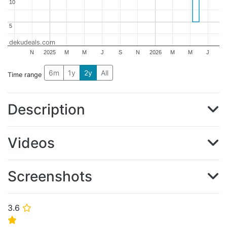
10
10
5
5
dekudeals.com
N
2025
M
M
J
S
N
2026
M
M
J
6m
1y
2y
All
Time range
Description
Videos
Screenshots
3.6
⭐
⭐