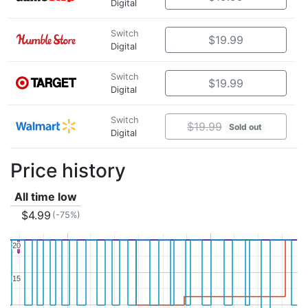
Digital
Switch
$19.99
Digital
Switch
$19.99
Digital
Switch
$19.99
Sold out
Digital
Price history
All time low
$4.99
(-75%)
20
20
15
15