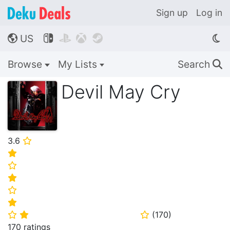
Sign up
Log in
US




🌎
Browse
My Lists
Search
🔍
Devil May Cry
3.6
⭐
⭐
⭐
⭐
⭐
⭐
(
170
)
⭐
⭐
⭐
170 ratings