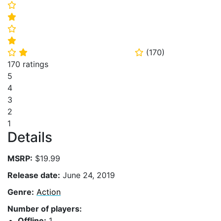
⭐
⭐
⭐
⭐
(
170
)
⭐
⭐
⭐
170 ratings
5
4
3
2
1
Details
MSRP:
$19.99
Release date:
June 24, 2019
Genre:
Action
Number of players:
Offline:
1