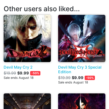
Other users also liked...
Devil May Cry 2
Devil May Cry 3 Special
Edition
$19.99
$9.99
-50%
$19.99
$9.99
Sale ends August 18
-50%
Sale ends August 18