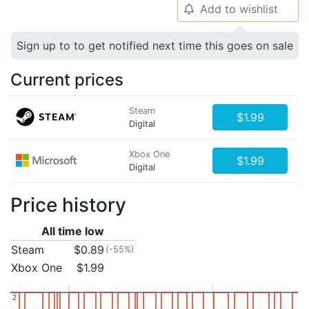
Add to wishlist
🔔
Sign up to to get notified next time this goes on sale
Current prices
Steam
$1.99
Digital
Xbox One
$1.99
Digital
Price history
All time low
Steam
$0.89
(-55%)
Xbox One
$1.99
2
2