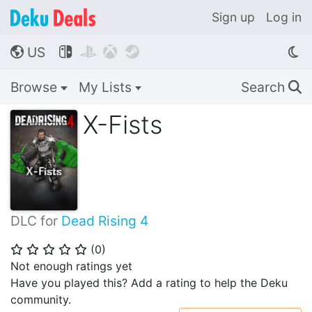
Sign up
Log in
US




🌎
Browse
My Lists
Search
🔍
X-Fists
DLC for
Dead Rising 4
(
0
)
⭐
⭐
⭐
⭐
⭐
Not enough ratings yet
Have you played this? Add a rating to help the Deku
community.