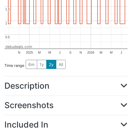
1.5
1.5
1
1
0.5
0.5
dekudeals.com
N
2025
M
M
J
S
N
2026
M
M
J
6m
1y
2y
All
Time range
Description
Screenshots
Included In