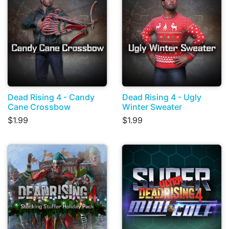
Dead Rising 4 - Candy
Dead Rising 4 - Ugly
Cane Crossbow
Winter Sweater
$1.99
$1.99