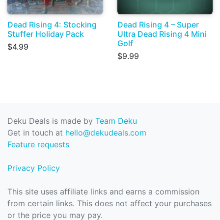
Dead Rising 4: Stocking
Dead Rising 4 – Super
Stuffer Holiday Pack
Ultra Dead Rising 4 Mini
Golf
$4.99
$9.99
Deku Deals is made by
Team Deku
Get in touch at
hello@dekudeals.com
Feature requests
Privacy Policy
This site uses affiliate links and earns a commission
from certain links. This does not affect your purchases
or the price you may pay.