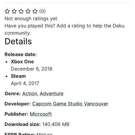
(
0
)
⭐
⭐
⭐
⭐
⭐
Not enough ratings yet
Have you played this? Add a rating to help the Deku
community.
Details
Release date:
Xbox One
December 6, 2016
Steam
April 4, 2017
Genre:
Action
,
Adventure
Developer:
Capcom Game Studio Vancouver
Publisher:
Microsoft
Download size:
140.406 MB
ESRB Rating:
Mature