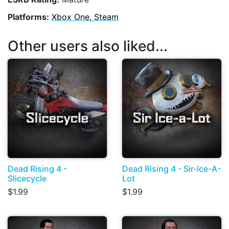
Platforms:
Xbox One, Steam
Other users also liked...
Dead Rising 4 -
Dead Rising 4 - Sir-Ice-A-
Slicecycle
Lot
$1.99
$1.99