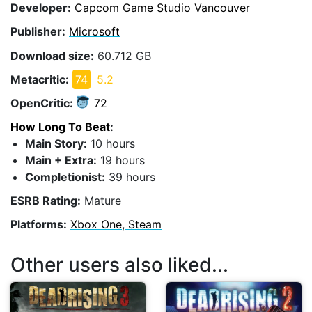
Developer:
Capcom Game Studio Vancouver
Publisher:
Microsoft
Download size:
60.712 GB
Metacritic:
74
5.2
OpenCritic:
72
How Long To Beat
:
Main Story:
10 hours
Main + Extra:
19 hours
Completionist:
39 hours
ESRB Rating:
Mature
Platforms:
Xbox One, Steam
Other users also liked...