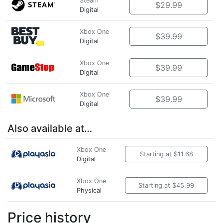
Steam
$29.99
Digital
Xbox One
$39.99
Digital
Xbox One
$39.99
Digital
Xbox One
$39.99
Digital
Also available at…
Xbox One
Starting at $11.68
Digital
Xbox One
Starting at $45.99
Physical
Price history