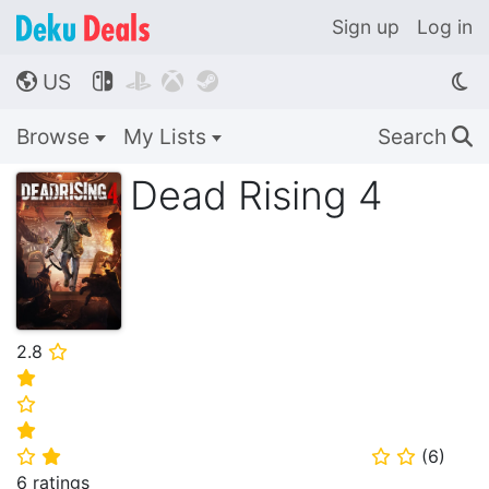
Sign up
Log in
US




🌎
Browse
My Lists
Search
🔍
Dead Rising 4
2.8
⭐
⭐
⭐
⭐
(
6
)
⭐
⭐
⭐
⭐
6 ratings