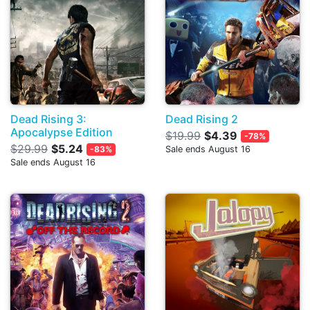
Dead Rising 3:
Dead Rising 2
Apocalypse Edition
$19.99
$4.39
-78%
$29.99
$5.24
-83%
Sale ends August 16
Sale ends August 16