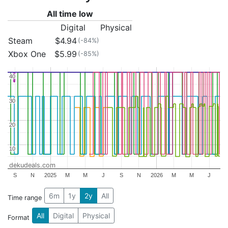
All time low
Digital
Physical
Steam
$4.94
(-84%)
Xbox One
$5.99
(-85%)
40
40
30
30
20
20
10
10
dekudeals.com
S
N
2025
M
M
J
S
N
2026
M
M
J
6m
1y
2y
All
Time range
All
Digital
Physical
Format