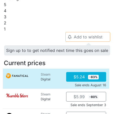
5
4
3
2
1
Add to wishlist
🔔
Sign up to to get notified next time this goes on sale
Current prices
Steam
$5.24
-83%
Digital
Sale ends August 16
Steam
$5.99
-80%
Digital
Sale ends September 3