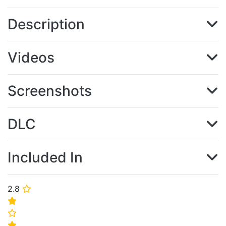
Description
Videos
Screenshots
DLC
Included In
2.8
⭐
⭐
⭐
⭐