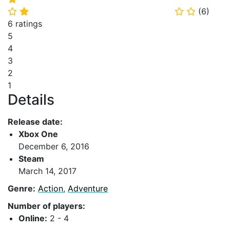
(
6
)
⭐
⭐
⭐
⭐
6 ratings
5
4
3
2
1
Details
Release date:
Xbox One
December 6, 2016
Steam
March 14, 2017
Genre:
Action
,
Adventure
Number of players:
Online:
2 - 4