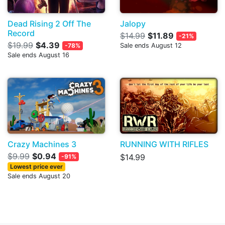
Dead Rising 2 Off The
Jalopy
Record
$14.99
$11.89
-21%
$19.99
$4.39
-78%
Sale ends August 12
Sale ends August 16
Crazy Machines 3
RUNNING WITH RIFLES
$9.99
$0.94
$14.99
-91%
Lowest price ever
Sale ends August 20