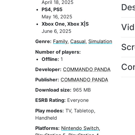
April 18, 2025
Des
PS4, PS5
May 16, 2025
Xbox One, Xbox X|S
Vi
June 6, 2025
Genre:
Family
,
Casual
,
Simulation
Scr
Number of players:
Offline:
1
Con
Developer:
COMMANDO PANDA
Publisher:
COMMANDO PANDA
Download size:
965 MB
ESRB Rating:
Everyone
Play modes:
TV, Tabletop,
Handheld
Platforms:
Nintendo Switch,