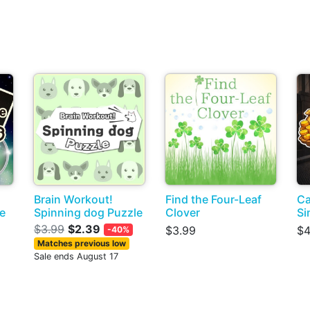
Brain Workout!
Find the Four-Leaf
Ca
ce
Spinning dog Puzzle
Clover
Si
s
$3.99
$2.39
$3.99
$4
-40%
Matches previous low
Sale ends August 17