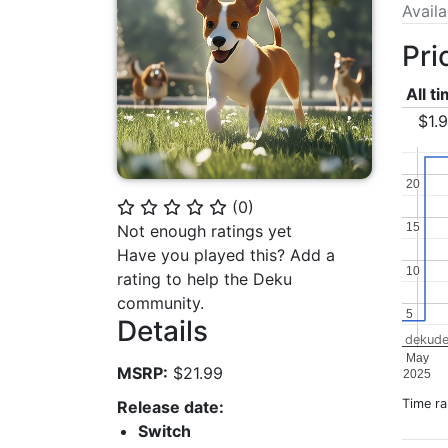
Avail
Pri
All t
$1.
20
20
(
0
)
⭐
⭐
⭐
⭐
⭐
15
15
Not enough ratings yet
Have you played this? Add a
10
10
rating to help the Deku
community.
5
5
Details
dekude
May
MSRP:
$21.99
2025
Time r
Release date:
Switch