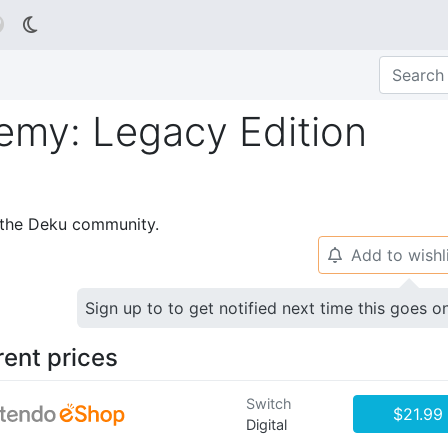

my: Legacy Edition
p the Deku community.
Add to wishl
🔔
Sign up to to get notified next time this goes o
rent prices
Switch
$21.99
Digital