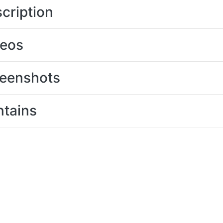
cription
deos
eenshots
tains