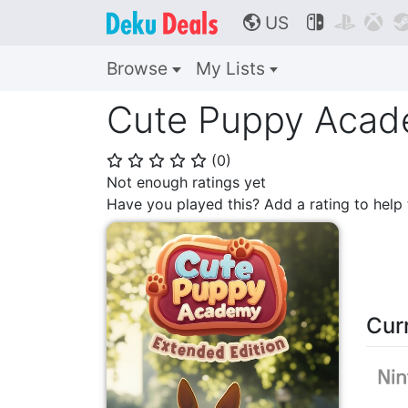
US



🌎
Browse
My Lists
Cute Puppy Acade
(
0
)
⭐
⭐
⭐
⭐
⭐
Not enough ratings yet
Have you played this? Add a rating to hel
Cur