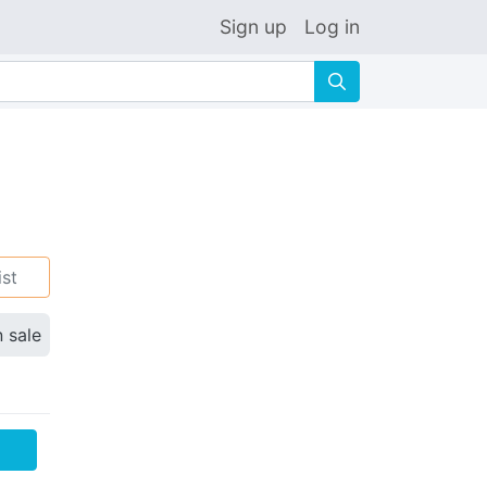
Sign up
Log in
🔍
ist
n sale