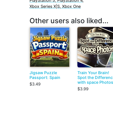
PlayStation 5, PlayStation 4,
Xbox Series X|S, Xbox One
Other users also liked...
Jigsaw Puzzle
Train Your Brain!
Passport: Spain
Spot the Differen
with space Photo
$3.49
$3.99