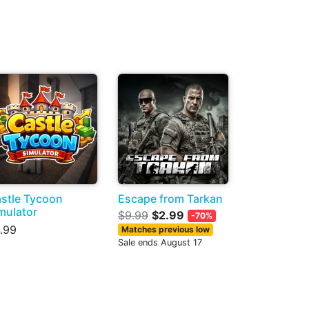
stle Tycoon
Escape from Tarkan
mulator
$9.99
$2.99
-70%
.99
Matches previous low
Sale ends August 17