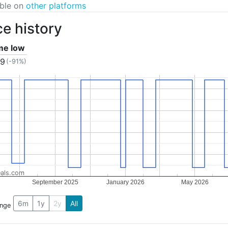
able on
other platforms
ce history
ime low
99
(-91%)
als.com
September 2025
January 2026
May 2026
6m
1y
2y
All
ange