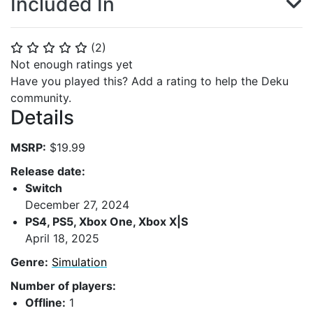
Included In
(
2
)
⭐
⭐
⭐
⭐
⭐
Not enough ratings yet
Have you played this? Add a rating to help the Deku
community.
Details
MSRP:
$19.99
Release date:
Switch
December 27, 2024
PS4, PS5, Xbox One, Xbox X|S
April 18, 2025
Genre:
Simulation
Number of players:
Offline:
1