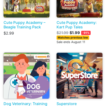
Cute Puppy Academy –
Cute Puppy Academy:
Beagle Training Pack
Kart Pup Tales
$21.99
$1.99
$2.99
-91%
Matches previous low
Sale ends August 11
Dog Veterinary: Training
Superstore