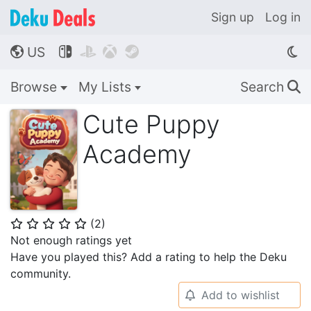
Sign up
Log in
US




🌎
Browse
My Lists
Search
🔍
Cute Puppy
Academy
(
2
)
⭐
⭐
⭐
⭐
⭐
Not enough ratings yet
Have you played this? Add a rating to help the Deku
community.
Add to wishlist
🔔