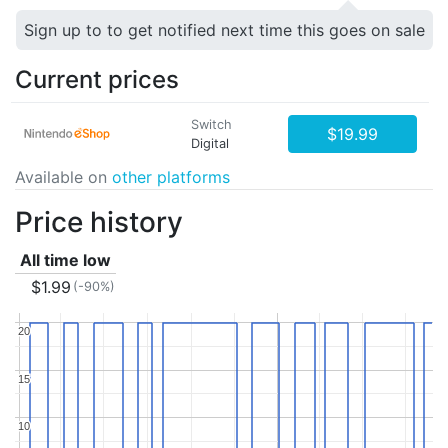
Sign up to to get notified next time this goes on sale
Current prices
Switch
$19.99
Digital
Available on
other platforms
Price history
All time low
$1.99
(-90%)
20
20
15
15
10
10