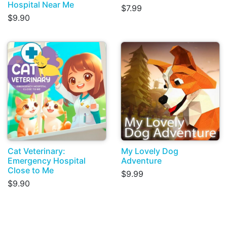
Hospital Near Me
$7.99
$9.90
Cat Veterinary:
My Lovely Dog
Emergency Hospital
Adventure
Close to Me
$9.99
$9.90