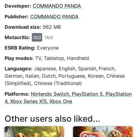
Developer:
COMMANDO PANDA
Publisher:
COMMANDO PANDA
Download size:
962 MB
Metacritic:
tbd
tbd
ESRB Rating:
Everyone
Play modes:
TV, Tabletop, Handheld
Languages:
Japanese, English, Spanish, French,
German, Italian, Dutch, Portuguese, Korean, Chinese
(Simplified), Chinese (Traditional)
Platforms:
Nintendo Switch, PlayStation 5, PlayStation
4, Xbox Series X|S, Xbox One
Other users also liked...