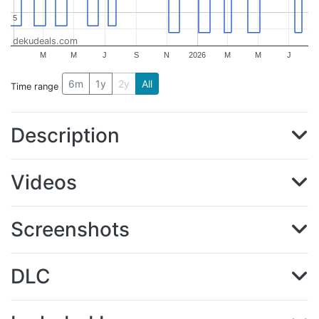
5
5
dekudeals.com
M
M
J
S
N
2026
M
M
J
6m
1y
2y
All
Time range
Description
Videos
Screenshots
DLC