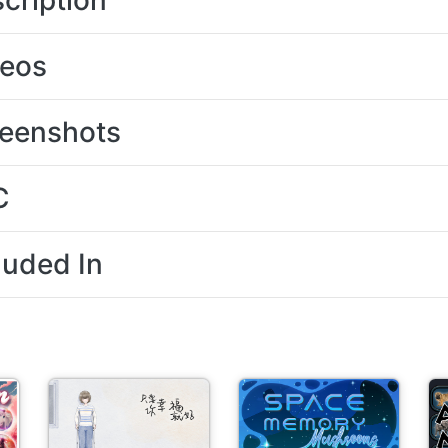
cription
deos
eenshots
C
luded In