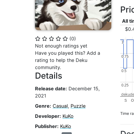
Pri
All t
$0.
(
0
)
⭐
⭐
⭐
⭐
⭐
1
1
Not enough ratings yet
Have you played this? Add a
0.75
0.75
rating to help the Deku
community.
0.5
0.5
Details
0.25
0.25
Release date:
December 15,
dekude
2021
S
O
Genre:
Casual
,
Puzzle
Time r
Developer:
KuKo
Publisher:
KuKo