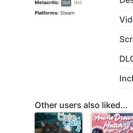
Des
Metacritic:
tbd
tbd
Platforms:
Steam
Vi
Scr
DL
Inc
Other users also liked...