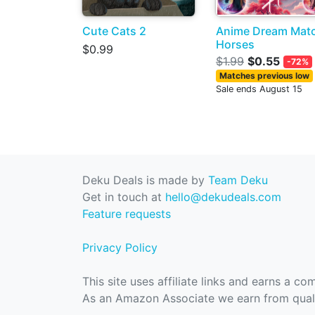
Cute Cats 2
Anime Dream Mat
Horses
$0.99
$1.99
$0.55
-72%
Matches previous low
Sale ends August 15
Deku Deals is made by
Team Deku
Get in touch at
hello@dekudeals.com
Feature requests
Privacy Policy
This site uses affiliate links and earns a c
As an Amazon Associate we earn from quali