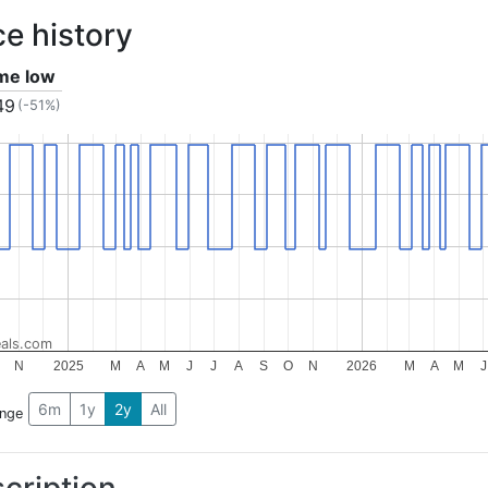
ce history
ime low
49
(-51%)
als.com
N
2025
M
A
M
J
J
A
S
O
N
2026
M
A
M
J
6m
1y
2y
All
ange