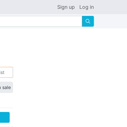
Sign up
Log in
🔍
ist
n sale