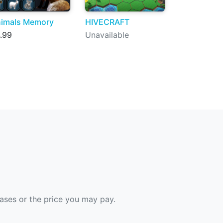
imals Memory
HIVECRAFT
.99
Unavailable
hases or the price you may pay.