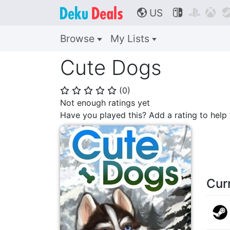
US



🌎
Browse
My Lists
Cute Dogs
(
0
)
⭐
⭐
⭐
⭐
⭐
Not enough ratings yet
Have you played this? Add a rating to hel
Cur