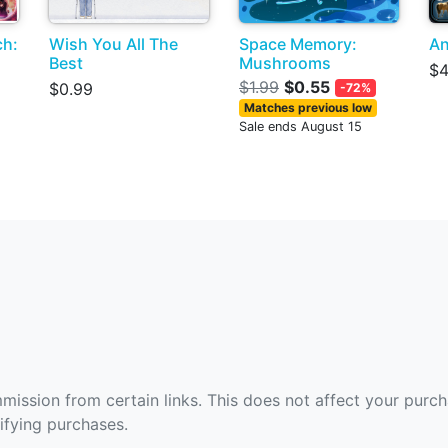
ch:
Wish You All The
Space Memory:
An
Best
Mushrooms
$4
$1.99
$0.55
$0.99
-72%
Matches previous low
Sale ends August 15
ommission from certain links. This does not affect your purc
fying purchases.