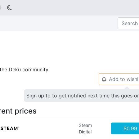

p the Deku community.
Add to wishl
🔔
Sign up to to get notified next time this goes o
rent prices
Steam
$0.99
Digital