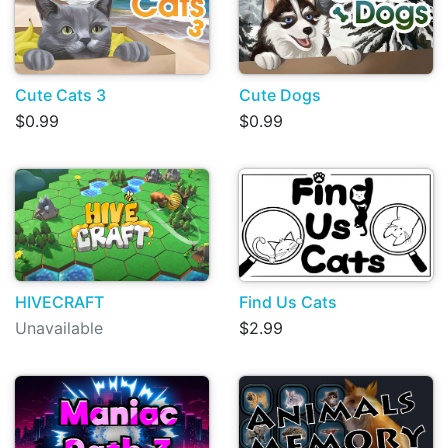
Cute Cats 3
Cute Dogs
$0.99
$0.99
HIVECRAFT
Find Us Cats
Unavailable
$2.99