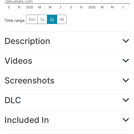
dekudeals.com
S
N
2025
M
M
J
S
N
2026
M
M
J
6m
1y
2y
All
Time range
Description
Videos
Screenshots
DLC
Included In