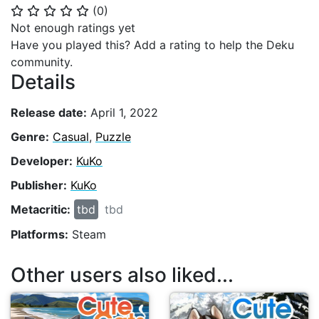
(
0
)
⭐
⭐
⭐
⭐
⭐
Not enough ratings yet
Have you played this? Add a rating to help the Deku
community.
Details
Release date:
April 1, 2022
Genre:
Casual
,
Puzzle
Developer:
KuKo
Publisher:
KuKo
Metacritic:
tbd
tbd
Platforms:
Steam
Other users also liked...