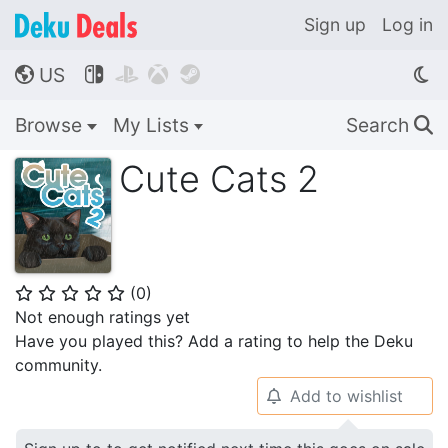
Sign up
Log in
US




🌎
Browse
My Lists
Search
🔍
Cute Cats 2
(
0
)
⭐
⭐
⭐
⭐
⭐
Not enough ratings yet
Have you played this? Add a rating to help the Deku
community.
Add to wishlist
🔔