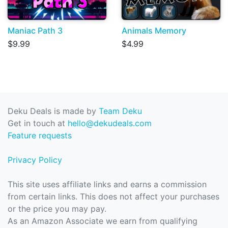
Maniac Path 3
Animals Memory
$9.99
$4.99
Deku Deals is made by
Team Deku
Get in touch at
hello@dekudeals.com
Feature requests
Privacy Policy
This site uses affiliate links and earns a commission
from certain links. This does not affect your purchases
or the price you may pay.
As an Amazon Associate we earn from qualifying