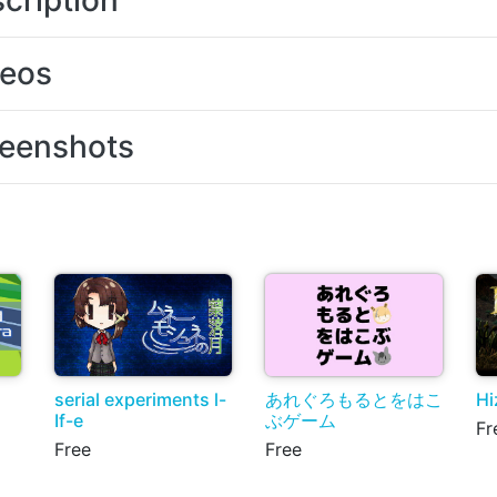
cription
deos
eenshots
serial experiments l-
あれぐろもるとをはこ
Hi
If-e
ぶゲーム
Fr
Free
Free