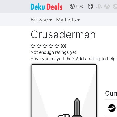
US



🌎
Browse
My Lists
Crusaderman
(
0
)
⭐
⭐
⭐
⭐
⭐
Not enough ratings yet
Have you played this? Add a rating to hel
Cur