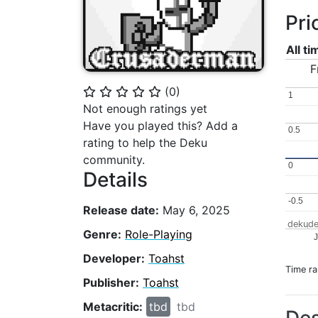
Pri
All t
F
(
0
)
⭐
⭐
⭐
⭐
⭐
1
1
Not enough ratings yet
Have you played this? Add a
0.5
0.5
rating to help the Deku
community.
0
0
Details
-0.5
-0.5
Release date:
May 6, 2025
dekude
Genre:
Role-Playing
J
Developer:
Toahst
Time r
Publisher:
Toahst
Metacritic:
tbd
tbd