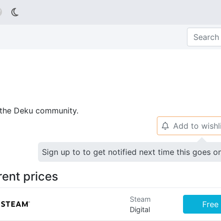

p the Deku community.
Add to wishl
🔔
Sign up to to get notified next time this goes o
rent prices
Steam
Free
Digital