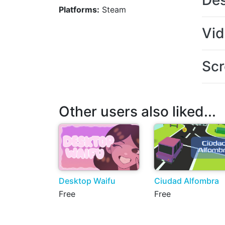
Des
Platforms:
Steam
Vi
Scr
Other users also liked...
Desktop Waifu
Ciudad Alfombra
Free
Free