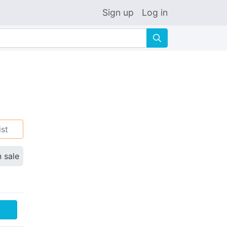
Sign up
Log in
🔍
ist
n sale