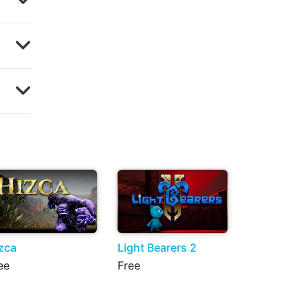
zca
Light Bearers 2
ee
Free