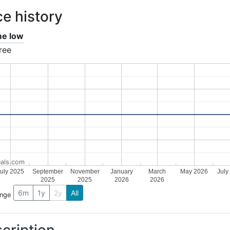
ce history
ime low
ree
als.com
uly 2025
September
November
January
March
May 2026
July
2025
2025
2026
2026
6m
1y
2y
All
ange