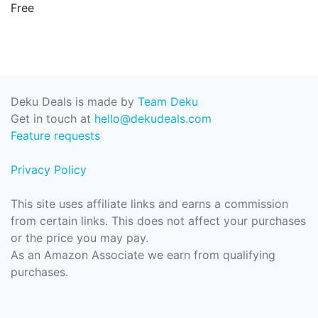
Free
Deku Deals is made by
Team Deku
Get in touch at
hello@dekudeals.com
Feature requests
Privacy Policy
This site uses affiliate links and earns a commission
from certain links. This does not affect your purchases
or the price you may pay.
As an Amazon Associate we earn from qualifying
purchases.