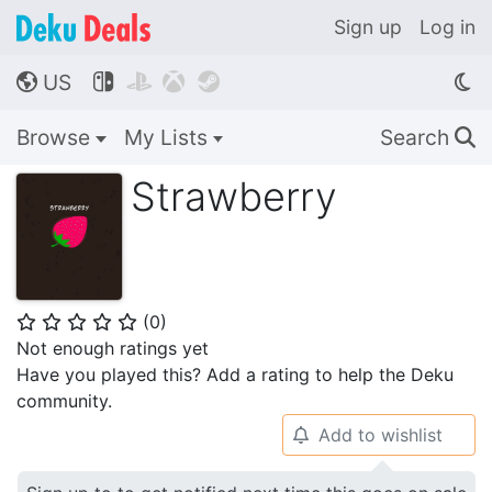
Sign up
Log in
US




🌎
Browse
My Lists
Search
🔍
Strawberry
(
0
)
⭐
⭐
⭐
⭐
⭐
Not enough ratings yet
Have you played this? Add a rating to help the Deku
community.
Add to wishlist
🔔