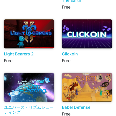
The Earth
Free
Light Bearers 2
Clickoin
Free
Free
ユニバース・リズムシュー
Babel Defense
ティング
Free