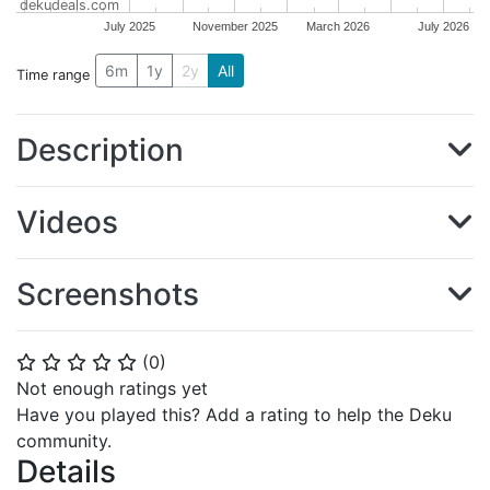
dekudeals.com
July 2025
November 2025
March 2026
July 2026
6m
1y
2y
All
Time range
Description
Videos
Screenshots
(
0
)
⭐
⭐
⭐
⭐
⭐
Not enough ratings yet
Have you played this? Add a rating to help the Deku
community.
Details