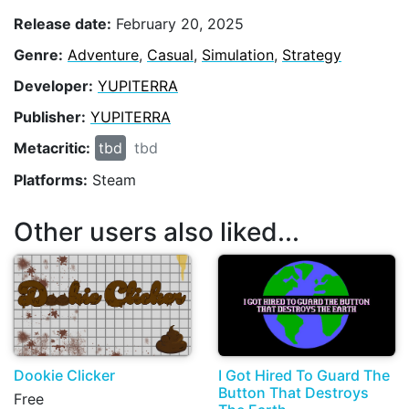
Release date:
February 20, 2025
Genre:
Adventure
,
Casual
,
Simulation
,
Strategy
Developer:
YUPITERRA
Publisher:
YUPITERRA
Metacritic:
tbd
tbd
Platforms:
Steam
Other users also liked...
Dookie Clicker
I Got Hired To Guard The
Button That Destroys
Free