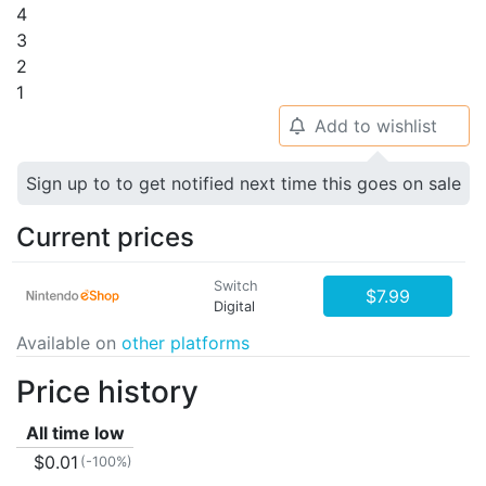
4
3
2
1
Add to wishlist
🔔
Sign up to to get notified next time this goes on sale
Current prices
Switch
$7.99
Digital
Available on
other platforms
Price history
All time low
$0.01
(-100%)