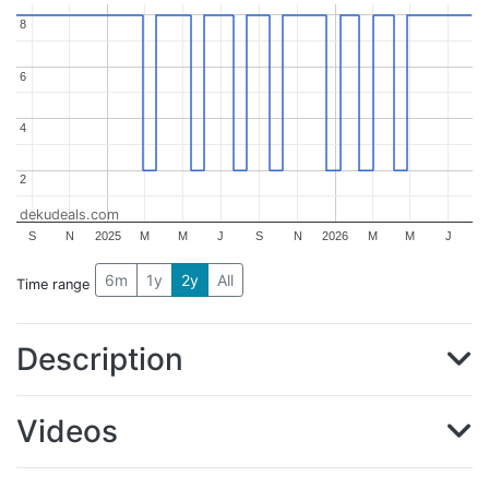
8
8
6
6
4
4
2
2
dekudeals.com
S
N
2025
M
M
J
S
N
2026
M
M
J
6m
1y
2y
All
Time range
Description
Videos