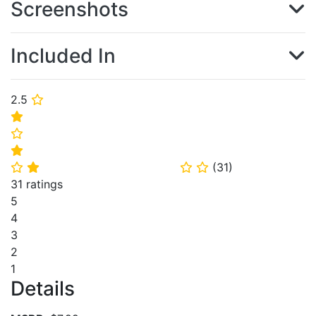
Screenshots
Included In
2.5
⭐
⭐
⭐
⭐
(
31
)
⭐
⭐
⭐
⭐
31 ratings
5
4
3
2
1
Details