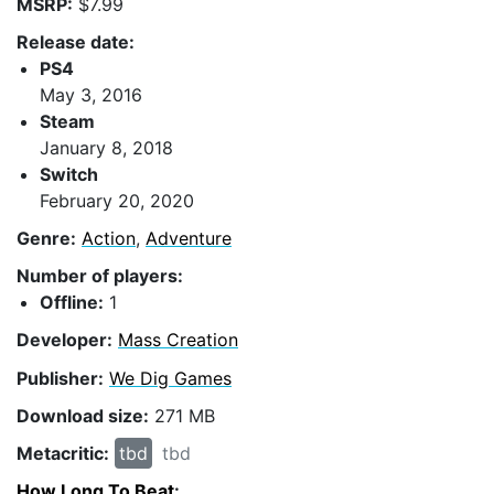
MSRP:
$7.99
Release date:
PS4
May 3, 2016
Steam
January 8, 2018
Switch
February 20, 2020
Genre:
Action
,
Adventure
Number of players:
Offline:
1
Developer:
Mass Creation
Publisher:
We Dig Games
Download size:
271 MB
Metacritic:
tbd
tbd
How Long To Beat
: