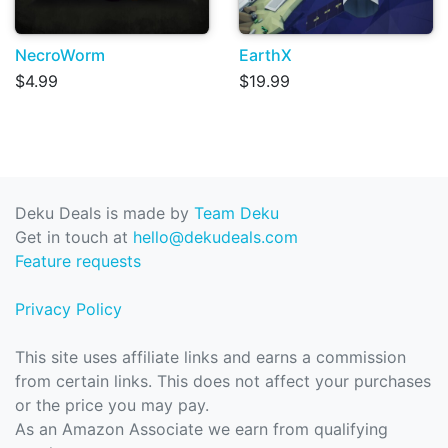
NecroWorm
EarthX
$4.99
$19.99
Deku Deals is made by
Team Deku
Get in touch at
hello@dekudeals.com
Feature requests
Privacy Policy
This site uses affiliate links and earns a commission
from certain links. This does not affect your purchases
or the price you may pay.
As an Amazon Associate we earn from qualifying