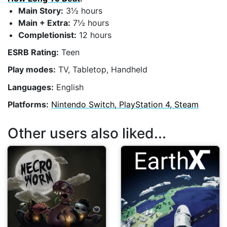
Main Story:
3½ hours
Main + Extra:
7½ hours
Completionist:
12 hours
ESRB Rating:
Teen
Play modes:
TV, Tabletop, Handheld
Languages:
English
Platforms:
Nintendo Switch, PlayStation 4, Steam
Other users also liked...