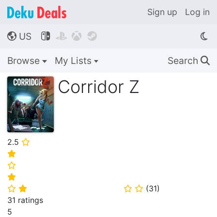
Sign up
Log in
US




🌎
Browse
My Lists
Search
🔍
Corridor Z
2.5
⭐
⭐
⭐
⭐
(
31
)
⭐
⭐
⭐
⭐
31 ratings
5