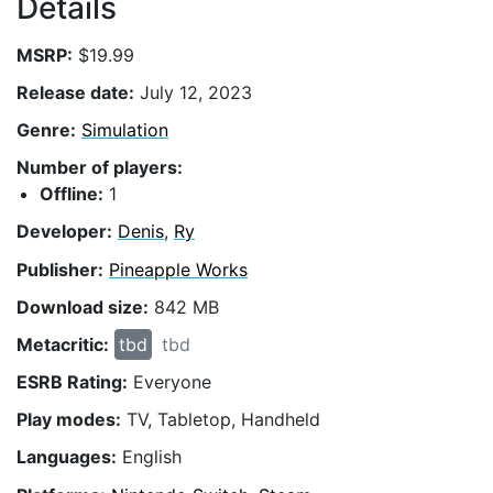
Details
MSRP:
$19.99
Release date:
July 12, 2023
Genre:
Simulation
Number of players:
Offline:
1
Developer:
Denis
,
Ry
Publisher:
Pineapple Works
Download size:
842 MB
Metacritic:
tbd
tbd
ESRB Rating:
Everyone
Play modes:
TV, Tabletop, Handheld
Languages:
English