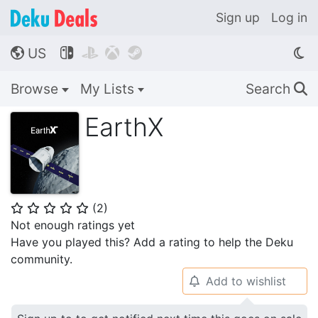
Sign up
Log in
US




🌎
Browse
My Lists
Search
🔍
EarthX
(
2
)
⭐
⭐
⭐
⭐
⭐
Not enough ratings yet
Have you played this? Add a rating to help the Deku
community.
Add to wishlist
🔔