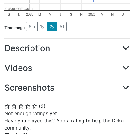
dekudeals.com
S
N
2025
M
M
J
S
N
2026
M
M
J
6m
1y
2y
All
Time range
Description
Videos
Screenshots
(
2
)
⭐
⭐
⭐
⭐
⭐
Not enough ratings yet
Have you played this? Add a rating to help the Deku
community.