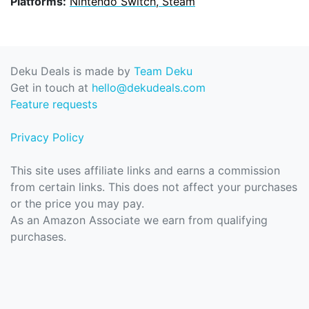
Platforms:
Nintendo Switch, Steam
Deku Deals is made by
Team Deku
Get in touch at
hello@dekudeals.com
Feature requests
Privacy Policy
This site uses affiliate links and earns a commission
from certain links. This does not affect your purchases
or the price you may pay.
As an Amazon Associate we earn from qualifying
purchases.