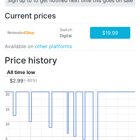
Sign up to to get notified next time this goes on sale
Current prices
Switch
$19.99
Digital
Available on
other platforms
Price history
All time low
$2.99
(-85%)
20
20
15
15
10
10
5
5