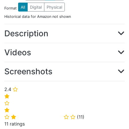
All
Digital
Physical
Format
Historical data for Amazon not shown
Description
Videos
Screenshots
2.4
⭐
⭐
⭐
⭐
(
11
)
⭐
⭐
⭐
⭐
11 ratings