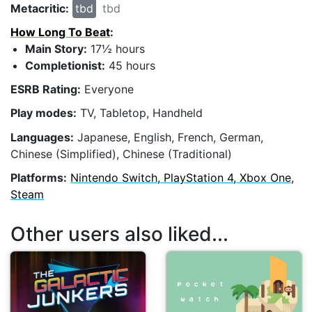
Metacritic:
tbd
tbd
How Long To Beat
:
Main Story:
17½ hours
Completionist:
45 hours
ESRB Rating:
Everyone
Play modes:
TV, Tabletop, Handheld
Languages:
Japanese, English, French, German,
Chinese (Simplified), Chinese (Traditional)
Platforms:
Nintendo Switch, PlayStation 4, Xbox One,
Steam
Other users also liked...