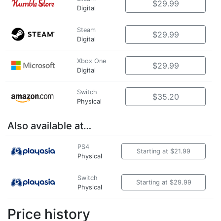
$29.99
Digital
Steam
$29.99
Digital
Xbox One
$29.99
Digital
Switch
$35.20
Physical
Also available at…
PS4
Starting at $21.99
Physical
Switch
Starting at $29.99
Physical
Price history