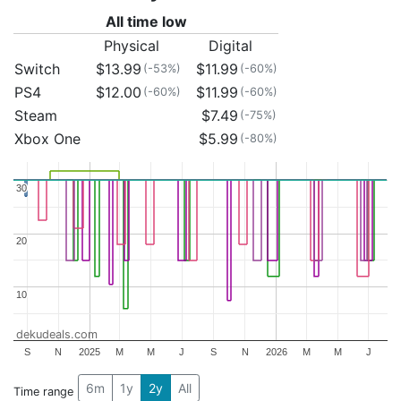
All time low
Physical
Digital
Switch
$13.99
$11.99
(-53%)
(-60%)
PS4
$12.00
$11.99
(-60%)
(-60%)
Steam
$7.49
(-75%)
Xbox One
$5.99
(-80%)
30
30
20
20
10
10
dekudeals.com
S
N
2025
M
M
J
S
N
2026
M
M
J
6m
1y
2y
All
Time range