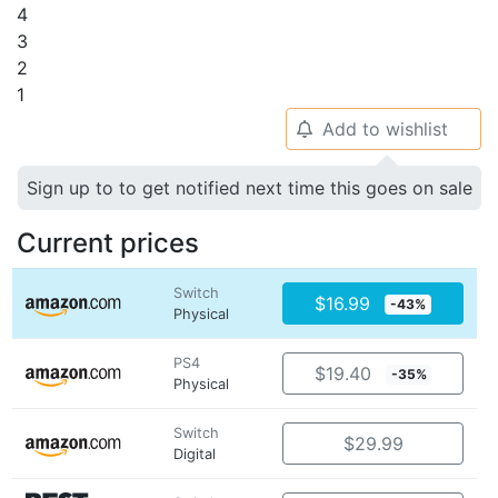
4
3
2
1
Add to wishlist
🔔
Sign up to to get notified next time this goes on sale
Current prices
Switch
$16.99
-43%
Physical
PS4
$19.40
-35%
Physical
Switch
$29.99
Digital