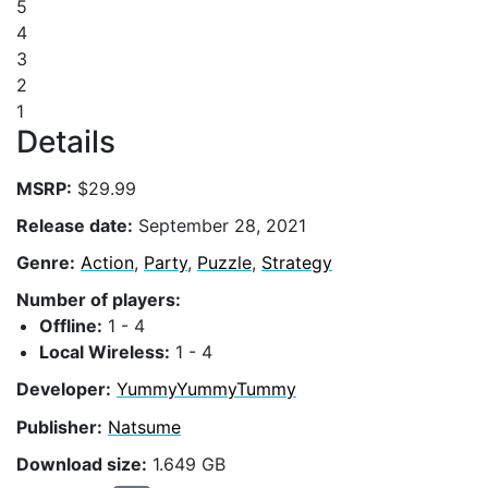
5
4
3
2
1
Details
MSRP:
$29.99
Release date:
September 28, 2021
Genre:
Action
,
Party
,
Puzzle
,
Strategy
Number of players:
Offline:
1 - 4
Local Wireless:
1 - 4
Developer:
YummyYummyTummy
Publisher:
Natsume
Download size:
1.649 GB