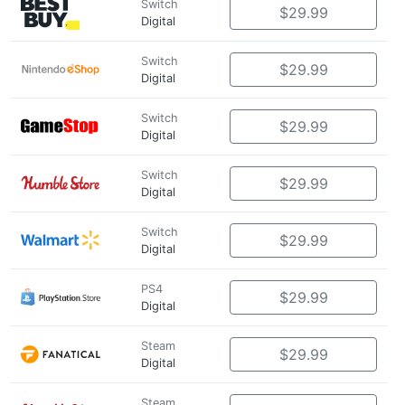
Switch
$29.99
Digital
Switch
$29.99
Digital
Switch
$29.99
Digital
Switch
$29.99
Digital
Switch
$29.99
Digital
PS4
$29.99
Digital
Steam
$29.99
Digital
Steam