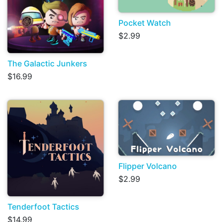
Pocket Watch
$2.99
The Galactic Junkers
$16.99
Flipper Volcano
$2.99
Tenderfoot Tactics
$14.99