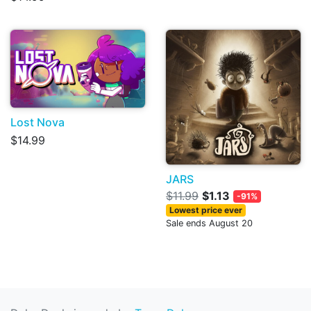
Lost Nova
$14.99
JARS
$11.99
$1.13
-91%
Lowest price ever
Sale ends August 20