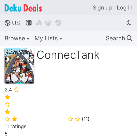
Sign up
Log in
US




🌎
Browse
My Lists
Search
🔍
ConnecTank
2.4
⭐
⭐
⭐
⭐
(
11
)
⭐
⭐
⭐
⭐
11 ratings
5