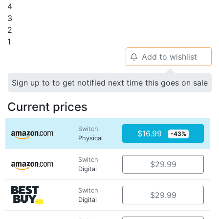
4
3
2
1
Add to wishlist
🔔
Sign up to to get notified next time this goes on sale
Current prices
Switch
$16.99
-43%
Physical
Switch
$29.99
Digital
Switch
$29.99
Digital