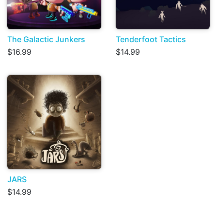
The Galactic Junkers
Tenderfoot Tactics
$16.99
$14.99
JARS
$14.99