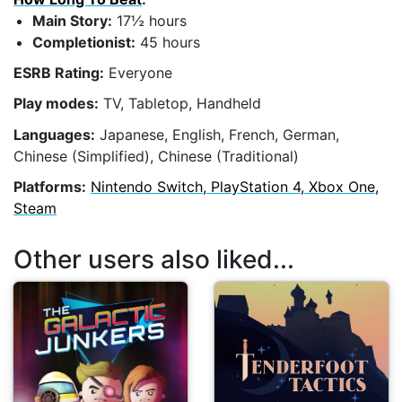
Main Story:
17½ hours
Completionist:
45 hours
ESRB Rating:
Everyone
Play modes:
TV, Tabletop, Handheld
Languages:
Japanese, English, French, German,
Chinese (Simplified), Chinese (Traditional)
Platforms:
Nintendo Switch, PlayStation 4, Xbox One,
Steam
Other users also liked...