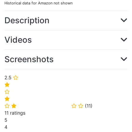
Historical data for Amazon not shown
Description
Videos
Screenshots
2.5
⭐
⭐
⭐
⭐
(
11
)
⭐
⭐
⭐
⭐
11 ratings
5
4