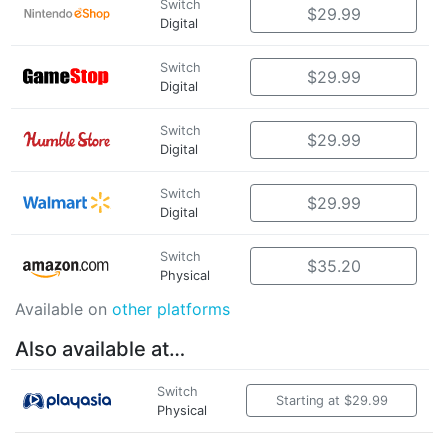
Switch
$29.99
Digital
Switch
$29.99
Digital
Switch
$29.99
Digital
Switch
$29.99
Digital
Switch
$35.20
Physical
Available on
other platforms
Also available at…
Switch
Starting at $29.99
Physical