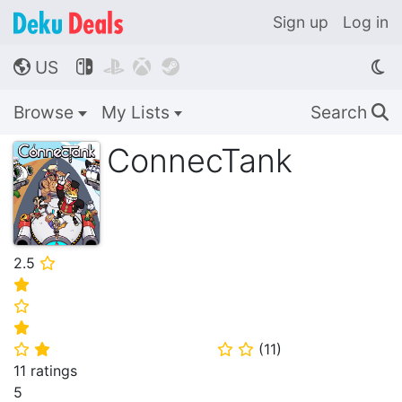
Sign up
Log in
US




🌎
Browse
My Lists
Search
🔍
ConnecTank
2.5
⭐
⭐
⭐
⭐
(
11
)
⭐
⭐
⭐
⭐
11 ratings
5