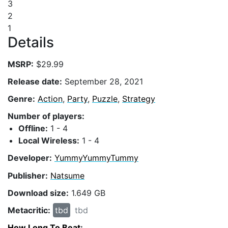
3
2
1
Details
MSRP:
$29.99
Release date:
September 28, 2021
Genre:
Action
,
Party
,
Puzzle
,
Strategy
Number of players:
Offline:
1 - 4
Local Wireless:
1 - 4
Developer:
YummyYummyTummy
Publisher:
Natsume
Download size:
1.649 GB
Metacritic:
tbd
tbd
How Long To Beat
: