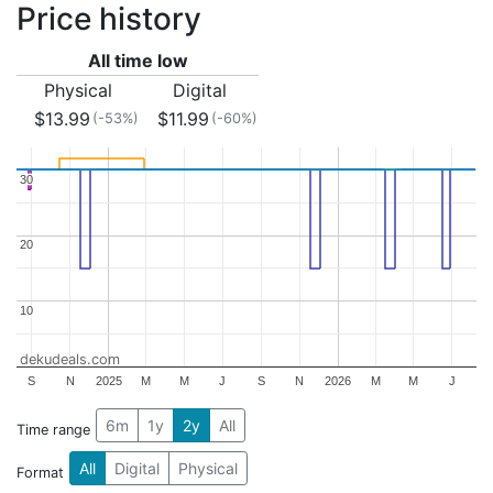
Price history
All time low
Physical
Digital
$13.99
$11.99
(-53%)
(-60%)
30
30
20
20
10
10
dekudeals.com
S
N
2025
M
M
J
S
N
2026
M
M
J
6m
1y
2y
All
Time range
All
Digital
Physical
Format