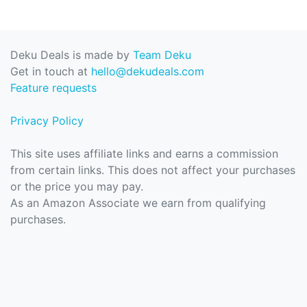
Deku Deals is made by
Team Deku
Get in touch at
hello@dekudeals.com
Feature requests
Privacy Policy
This site uses affiliate links and earns a commission
from certain links. This does not affect your purchases
or the price you may pay.
As an Amazon Associate we earn from qualifying
purchases.