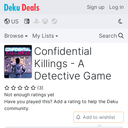
Sign up
Log in
US




🌎
Browse
My Lists
Search
🔍
Confidential
Killings - A
Detective Game
(
3
)
⭐
⭐
⭐
⭐
⭐
Not enough ratings yet
Have you played this? Add a rating to help the Deku
community.
Add to wishlist
🔔