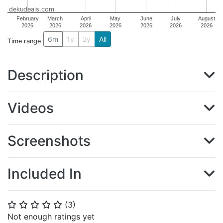
dekudeals.com
February
March
April
May
June
July
August
2026
2026
2026
2026
2026
2026
2026
6m
1y
2y
All
Time range
Description
Videos
Screenshots
Included In
(
3
)
⭐
⭐
⭐
⭐
⭐
Not enough ratings yet