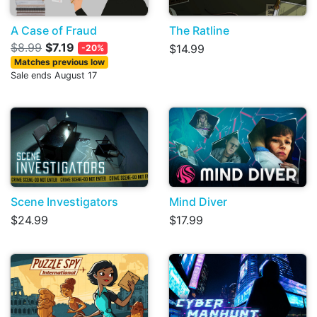
A Case of Fraud
The Ratline
$8.99
$7.19
$14.99
-20%
Matches previous low
Sale ends August 17
Scene Investigators
Mind Diver
$24.99
$17.99