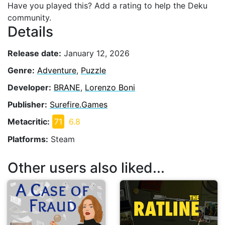
Have you played this? Add a rating to help the Deku
community.
Details
Release date:
January 12, 2026
Genre:
Adventure
,
Puzzle
Developer:
BRANE
,
Lorenzo Boni
Publisher:
Surefire.Games
Metacritic:
71
6.8
Platforms:
Steam
Other users also liked...