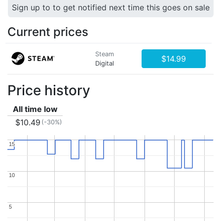
Sign up to to get notified next time this goes on sale
Current prices
Steam
$14.99
Digital
Price history
All time low
$10.49
(-30%)
15
15
10
10
5
5