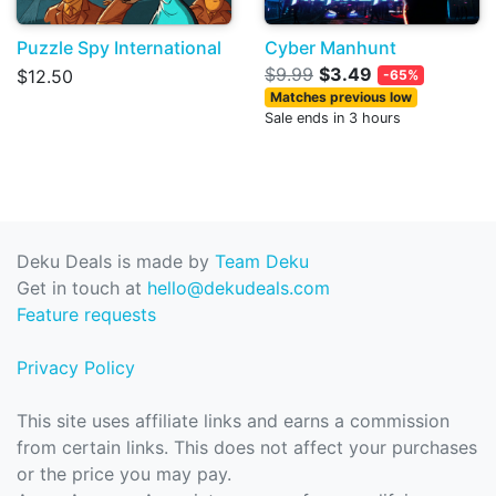
Puzzle Spy International
Cyber Manhunt
$9.99
$3.49
$12.50
-65%
Matches previous low
Sale ends in 3 hours
Deku Deals is made by
Team Deku
Get in touch at
hello@dekudeals.com
Feature requests
Privacy Policy
This site uses affiliate links and earns a commission
from certain links. This does not affect your purchases
or the price you may pay.