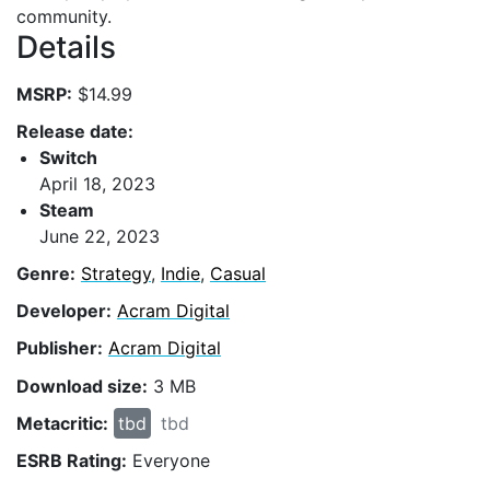
community.
Details
MSRP:
$14.99
Release date:
Switch
April 18, 2023
Steam
June 22, 2023
Genre:
Strategy
,
Indie
,
Casual
Developer:
Acram Digital
Publisher:
Acram Digital
Download size:
3 MB
Metacritic:
tbd
tbd
ESRB Rating:
Everyone