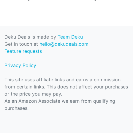
Deku Deals is made by
Team Deku
Get in touch at
hello@dekudeals.com
Feature requests
Privacy Policy
This site uses affiliate links and earns a commission
from certain links. This does not affect your purchases
or the price you may pay.
As an Amazon Associate we earn from qualifying
purchases.