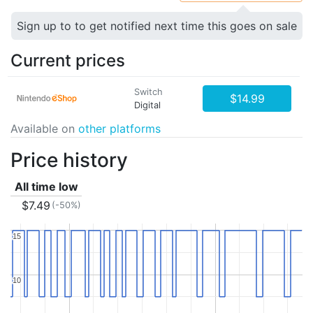
Sign up to to get notified next time this goes on sale
Current prices
Switch
$14.99
Digital
Available on
other platforms
Price history
All time low
$7.49
(-50%)
15
15
10
10