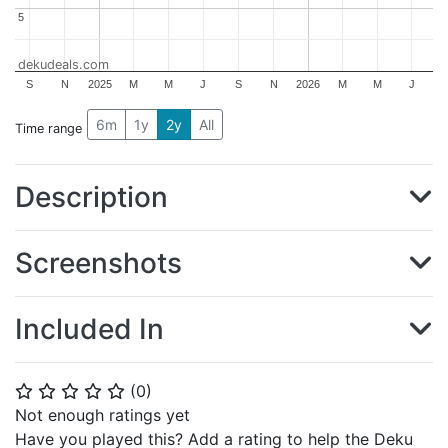
5
5
dekudeals.com
S
N
2025
M
M
J
S
N
2026
M
M
J
6m
1y
2y
All
Time range
Description
Screenshots
Included In
(
0
)
⭐
⭐
⭐
⭐
⭐
Not enough ratings yet
Have you played this? Add a rating to help the Deku