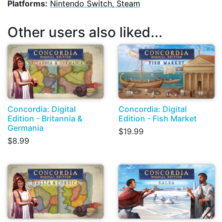
Platforms:
Nintendo Switch, Steam
Other users also liked...
Concordia: Digital
Concordia: Digital
Edition - Britannia &
Edition - Fish Market
Germania
$19.99
$8.99