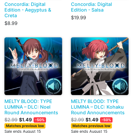
Concordia: Digital
Concordia: Digital
Edition - Aegyptus &
Edition - Salsa
Creta
$19.99
$8.99
MELTY BLOOD: TYPE
MELTY BLOOD: TYPE
LUMINA – DLC: Noel
LUMINA – DLC: Kohaku
Round Announcements
Round Announcements
$2.99
$1.49
$2.99
$1.49
-50%
-50%
Matches previous low
Matches previous low
Sale ends August 15
Sale ends August 15