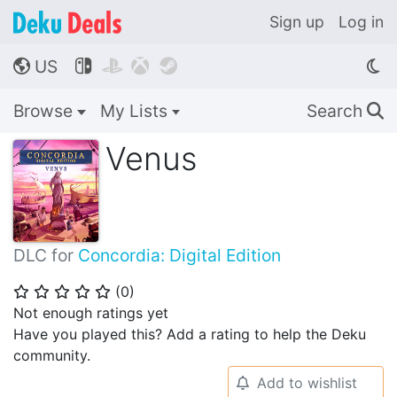
Sign up
Log in
US




🌎
Browse
My Lists
Search
🔍
Venus
DLC for
Concordia: Digital Edition
(
0
)
⭐
⭐
⭐
⭐
⭐
Not enough ratings yet
Have you played this? Add a rating to help the Deku
community.
Add to wishlist
🔔