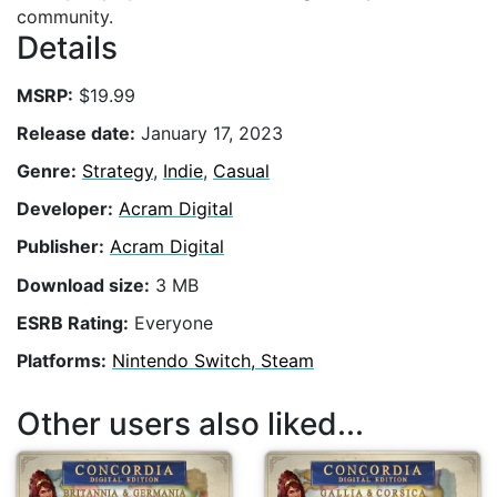
community.
Details
MSRP:
$19.99
Release date:
January 17, 2023
Genre:
Strategy
,
Indie
,
Casual
Developer:
Acram Digital
Publisher:
Acram Digital
Download size:
3 MB
ESRB Rating:
Everyone
Platforms:
Nintendo Switch, Steam
Other users also liked...