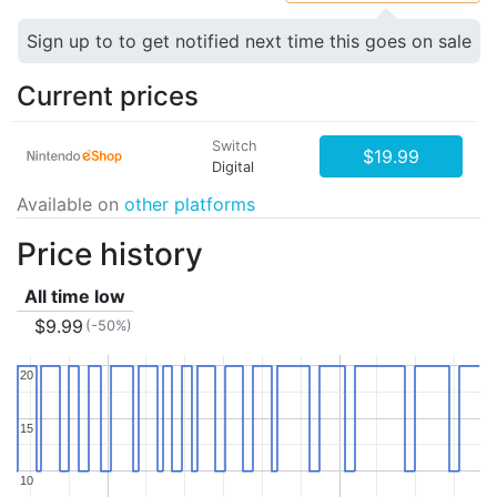
Sign up to to get notified next time this goes on sale
Current prices
Switch
$19.99
Digital
Available on
other platforms
Price history
All time low
$9.99
(-50%)
20
20
15
15
10
10