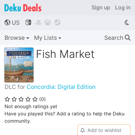
Sign up
Log in
US




🌎
Browse
My Lists
Search
🔍
Fish Market
DLC for
Concordia: Digital Edition
(
0
)
⭐
⭐
⭐
⭐
⭐
Not enough ratings yet
Have you played this? Add a rating to help the Deku
community.
Add to wishlist
🔔