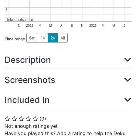
5
5
dekudeals.com
N
2025
M
M
J
S
N
2026
M
M
J
6m
1y
2y
All
Time range
Description
Screenshots
Included In
(
0
)
⭐
⭐
⭐
⭐
⭐
Not enough ratings yet
Have you played this? Add a rating to help the Deku