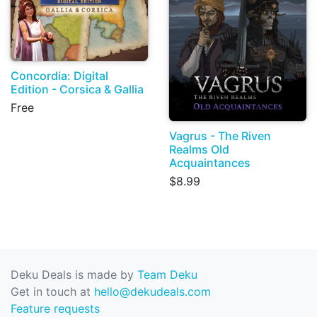
Concordia: Digital
Edition - Corsica & Gallia
Free
Vagrus - The Riven
Realms Old
Acquaintances
$8.99
Deku Deals is made by
Team Deku
Get in touch at
hello@dekudeals.com
Feature requests