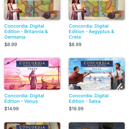
Concordia: Digital
Concordia: Digital
Edition - Britannia &
Edition - Aegyptus &
Germania
Creta
$8.99
$8.99
Concordia: Digital
Concordia: Digital
Edition - Venus
Edition - Salsa
$14.99
$19.99