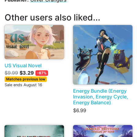
Other users also liked...
US Visual Novel
$9.99
$3.29
-67%
Matches previous low
Sale ends August 16
Energy Bundle (Energy
Invasion, Energy Cycle,
Energy Balance)
$6.99