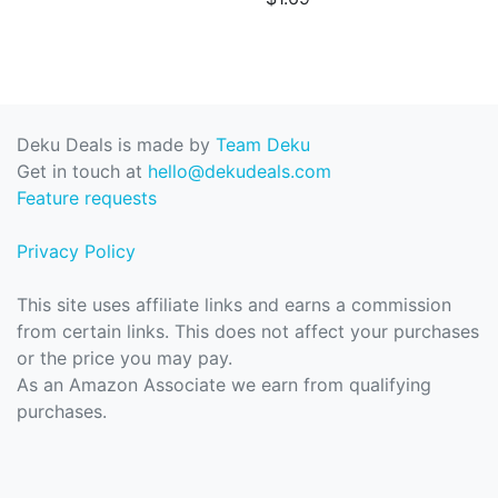
Deku Deals is made by
Team Deku
Get in touch at
hello@dekudeals.com
Feature requests
Privacy Policy
This site uses affiliate links and earns a commission
from certain links. This does not affect your purchases
or the price you may pay.
As an Amazon Associate we earn from qualifying
purchases.