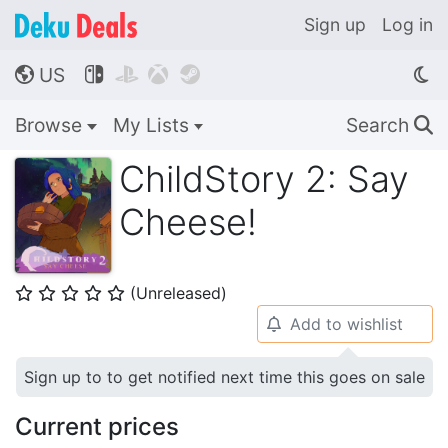
Sign up
Log in
US




🌎
Browse
My Lists
Search
🔍
ChildStory 2: Say
Cheese!
(Unreleased)
⭐
⭐
⭐
⭐
⭐
Add to wishlist
🔔
Sign up to to get notified next time this goes on sale
Current prices