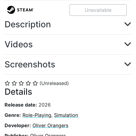
Unavailable
Description
Videos
Screenshots
(Unreleased)
⭐
⭐
⭐
⭐
⭐
Details
Release date:
2026
Genre:
Role-Playing
,
Simulation
Developer:
Oliver Orangers
Publisher:
Oliver Orangers