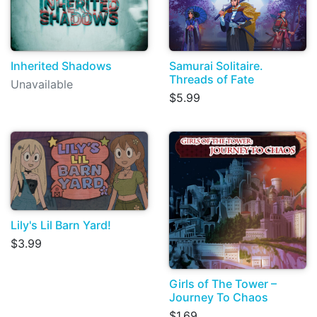
Inherited Shadows
Samurai Solitaire.
Threads of Fate
Unavailable
$5.99
Lily's Lil Barn Yard!
$3.99
Girls of The Tower –
Journey To Chaos
$1.69