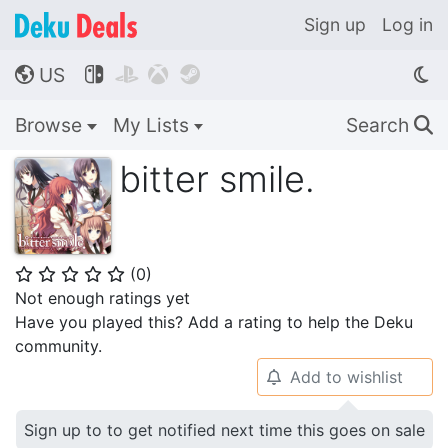
Sign up
Log in
US




🌎
Browse
My Lists
Search
🔍
bitter smile.
(
0
)
⭐
⭐
⭐
⭐
⭐
Not enough ratings yet
Have you played this? Add a rating to help the Deku
community.
Add to wishlist
🔔
Sign up to to get notified next time this goes on sale