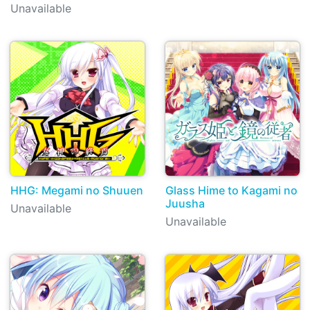
Unavailable
HHG: Megami no Shuuen
Glass Hime to Kagami no
Juusha
Unavailable
Unavailable