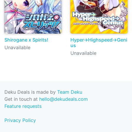
Shirogane x Spirits!
Hyper→Highspeed→Geni
us
Unavailable
Unavailable
Deku Deals is made by
Team Deku
Get in touch at
hello@dekudeals.com
Feature requests
Privacy Policy