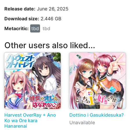
Release date:
June 26, 2025
Download size:
2.446 GB
Metacritic:
tbd
tbd
Other users also liked...
Harvest OverRay + Ano
Dottino i Gasukidesuka?
Ko wa Ore kara
Unavailable
Hanarenai