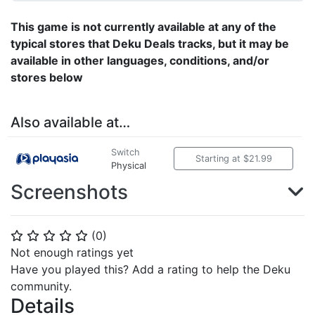
This game is not currently available at any of the
typical stores that Deku Deals tracks, but it may be
available in other languages, conditions, and/or
stores below
Also available at…
Switch
Starting at $21.99
Physical
Screenshots
(
0
)
⭐
⭐
⭐
⭐
⭐
Not enough ratings yet
Have you played this? Add a rating to help the Deku
community.
Details