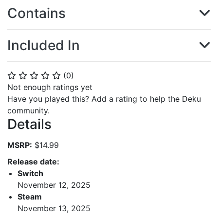
Contains
Included In
(
0
)
⭐
⭐
⭐
⭐
⭐
Not enough ratings yet
Have you played this? Add a rating to help the Deku
community.
Details
MSRP:
$14.99
Release date:
Switch
November 12, 2025
Steam
November 13, 2025