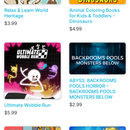
Relax & Learn World
Animal Coloring Books
Heritage
for Kids & Toddlers -
Dinosaurs
$3.99
$4.99
ABYSS: BACKROOMS
POOLS HORROR –
BACKROOMS POOLS:
MONSTERS BELOW
$2.99
Ultimate Wobble Run
$5.99