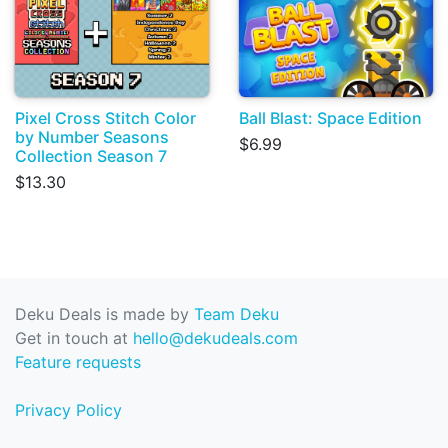
Pixel Cross Stitch Color
Ball Blast: Space Edition
by Number Seasons
$6.99
Collection Season 7
$13.30
Deku Deals is made by
Team Deku
Get in touch at
hello@dekudeals.com
Feature requests
Privacy Policy