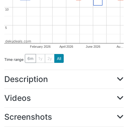
10
10
5
5
dekudeals.com
February 2026
April 2026
June 2026
Au…
6m
1y
2y
All
Time range
Description
Videos
Screenshots