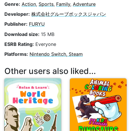
Genre:
Action
,
Sports
,
Family
,
Adventure
Developer:
株式会社グルーブボックスジャパン
Publisher:
FURYU
Download size:
15 MB
ESRB Rating:
Everyone
Platforms:
Nintendo Switch, Steam
Other users also liked...