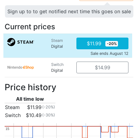
Sign up to to get notified next time this goes on sale
Current prices
Steam
$11.99
-20%
Digital
Sale ends August 12
Switch
$14.99
Digital
Price history
All time low
Steam
$11.99
(-20%)
Switch
$10.49
(-30%)
15
15