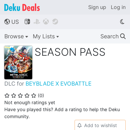
Sign up
Log in
US




🌎
Browse
My Lists
Search
🔍
SEASON PASS
DLC for
BEYBLADE X EVOBATTLE
(
0
)
⭐
⭐
⭐
⭐
⭐
Not enough ratings yet
Have you played this? Add a rating to help the Deku
community.
Add to wishlist
🔔