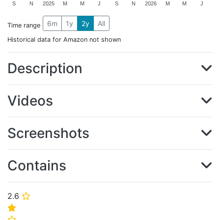
S
N
2025
M
M
J
S
N
2026
M
M
J
6m
1y
2y
All
Time range
Historical data for Amazon not shown
Description
Videos
Screenshots
Contains
2.6
⭐
⭐
⭐