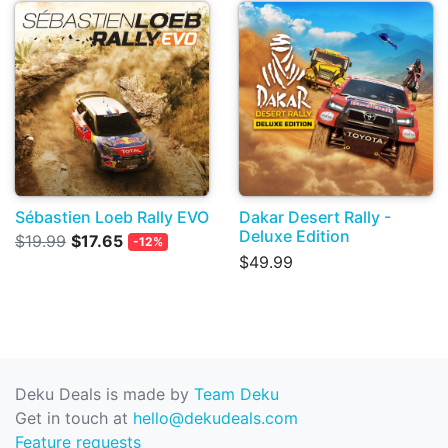
Sébastien Loeb Rally EVO
Dakar Desert Rally -
Deluxe Edition
$19.99
$17.65
-12%
$49.99
Deku Deals is made by
Team Deku
Get in touch at
hello@dekudeals.com
Feature requests