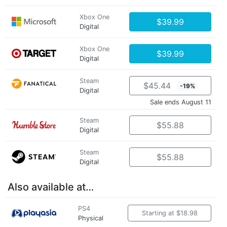
Xbox One
$39.99
Digital
Xbox One
$39.99
Digital
Steam
$45.44
-19%
Digital
Sale ends August 11
Steam
$55.88
Digital
Steam
$55.88
Digital
Also available at…
PS4
Starting at $18.98
Physical