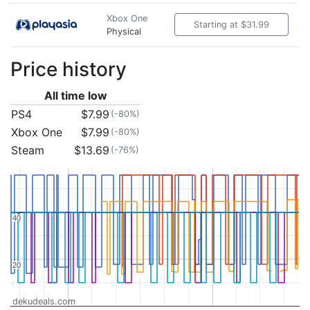
Xbox One
Starting at $31.99
Physical
Price history
All time low
PS4
$7.99
(-80%)
Xbox One
$7.99
(-80%)
Steam
$13.69
(-76%)
40
40
20
20
dekudeals.com