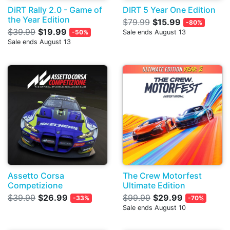
DiRT Rally 2.0 - Game of
DIRT 5 Year One Edition
the Year Edition
$79.99
$15.99
-80%
$39.99
$19.99
-50%
Sale ends August 13
Sale ends August 13
Assetto Corsa
The Crew Motorfest
Competizione
Ultimate Edition
$39.99
$26.99
$99.99
$29.99
-33%
-70%
Sale ends August 10