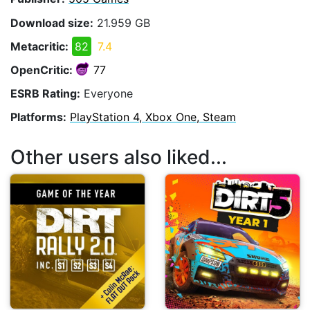
Download size:
21.959 GB
Metacritic:
82
7.4
OpenCritic:
77
ESRB Rating:
Everyone
Platforms:
PlayStation 4, Xbox One, Steam
Other users also liked...