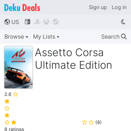
Sign up
Log in
US




🌎
Browse
My Lists
Search
🔍
Assetto Corsa
Ultimate Edition
2.6
⭐
⭐
⭐
⭐
(
8
)
⭐
⭐
⭐
⭐
8 ratings