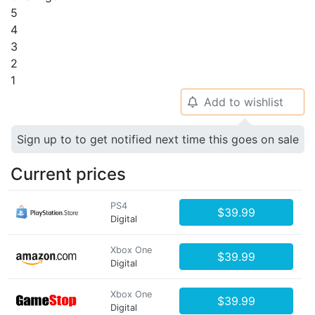
5
4
3
2
1
Add to wishlist
🔔
Sign up to to get notified next time this goes on sale
Current prices
PS4
$39.99
Digital
Xbox One
$39.99
Digital
Xbox One
$39.99
Digital