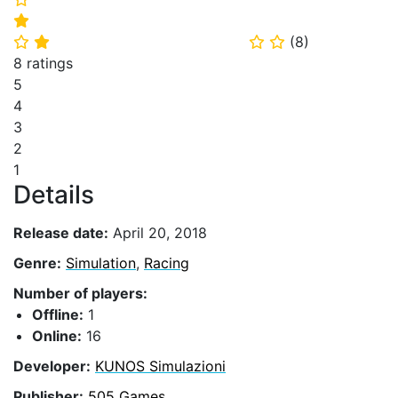
⭐
(
8
)
⭐
⭐
⭐
⭐
8 ratings
5
4
3
2
1
Details
Release date:
April 20, 2018
Genre:
Simulation
,
Racing
Number of players:
Offline:
1
Online:
16
Developer:
KUNOS Simulazioni
Publisher:
505 Games