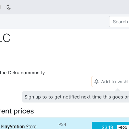

LC
p the Deku community.
Add to wishl
🔔
Sign up to to get notified next time this goes o
rent prices
PS4
$3.19
-60%