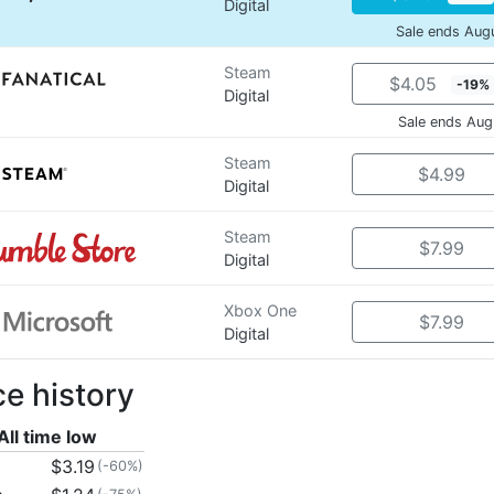
Digital
Sale ends Aug
Steam
$4.05
-19%
Digital
Sale ends Aug
Steam
$4.99
Digital
Steam
$7.99
Digital
Xbox One
$7.99
Digital
ce history
All time low
$3.19
(-60%)