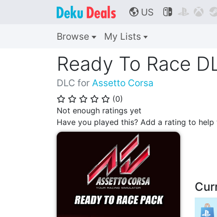
US



🌎
Browse
My Lists
Ready To Race D
DLC for
Assetto Corsa
(
0
)
⭐
⭐
⭐
⭐
⭐
Not enough ratings yet
Have you played this? Add a rating to hel
Cur