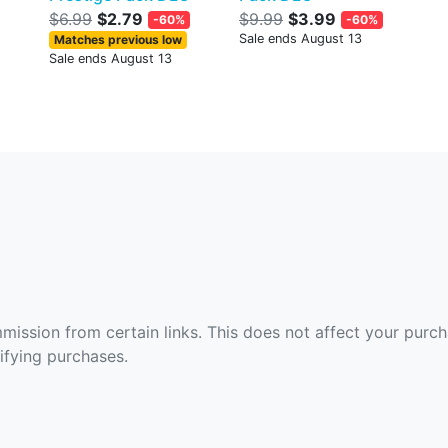
$6.99
$2.79
$9.99
$3.99
-60%
-60%
Sale ends August 13
Matches previous low
Sale ends August 13
ommission from certain links. This does not affect your purc
fying purchases.