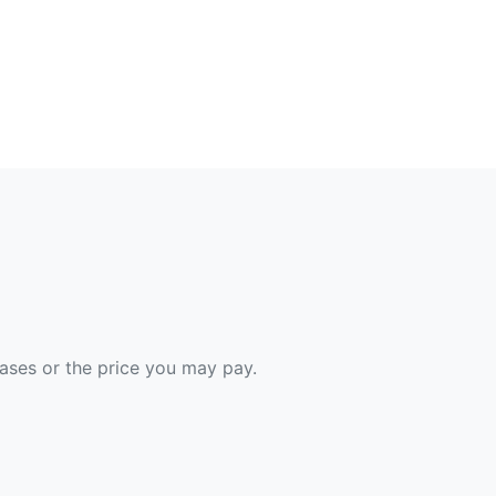
hases or the price you may pay.