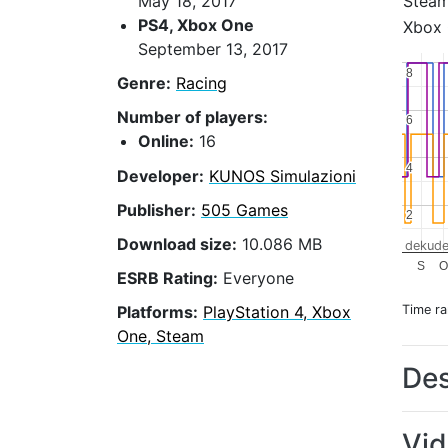
Stea
May 18, 2017
PS4, Xbox One
Xbox
September 13, 2017
8
8
Genre:
Racing
Number of players:
6
6
Online:
16
4
4
Developer:
KUNOS Simulazioni
Publisher:
505 Games
2
2
Download size:
10.086 MB
dekude
S
O
ESRB Rating:
Everyone
Time r
Platforms:
PlayStation 4, Xbox
One, Steam
Des
Vi