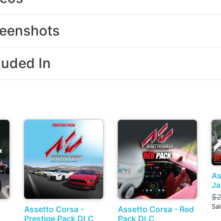
eenshots
luded In
As
Ja
$2
Sa
Assetto Corsa -
Assetto Corsa - Red
Prestige Pack DLC
Pack DLC