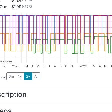
m
$1.24
(-75%)
 One
$1.99
(-75%)
als.com
N
2025
M
A
M
J
J
A
S
O
N
2026
M
A
M
J
6m
1y
2y
All
ange
cription
deos