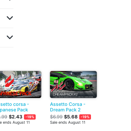
setto corsa -
Assetto Corsa -
panese Pack
Dream Pack 2
.99
$2.43
$6.99
$5.68
-19%
-19%
le ends August 11
Sale ends August 11