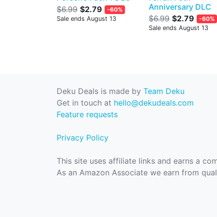
Anniversary DLC
$6.99
$2.79
-60%
$6.99
$2.79
Sale ends August 13
-60%
Sale ends August 13
Deku Deals is made by
Team Deku
Get in touch at
hello@dekudeals.com
Feature requests
Privacy Policy
This site uses affiliate links and earns a c
As an Amazon Associate we earn from quali