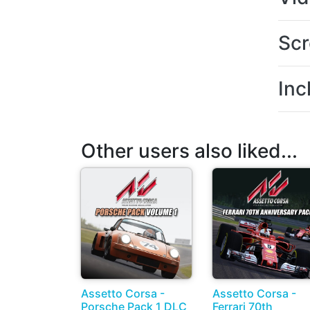
Scr
Inc
Other users also liked...
Assetto Corsa -
Assetto Corsa -
Porsche Pack 1 DLC
Ferrari 70th