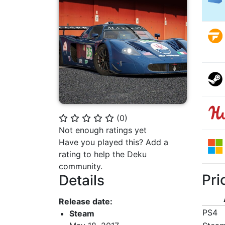
(
0
)
⭐
⭐
⭐
⭐
⭐
Not enough ratings yet
Have you played this? Add a
rating to help the Deku
community.
Pri
Details
Release date:
PS4
Steam