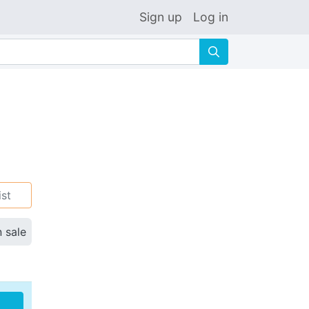
Sign up
Log in
🔍
ist
n sale