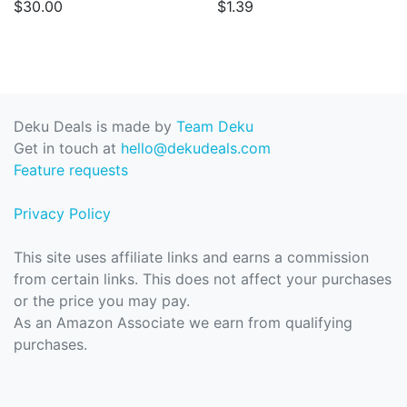
$30.00
$1.39
Deku Deals is made by
Team Deku
Get in touch at
hello@dekudeals.com
Feature requests
Privacy Policy
This site uses affiliate links and earns a commission
from certain links. This does not affect your purchases
or the price you may pay.
As an Amazon Associate we earn from qualifying
purchases.