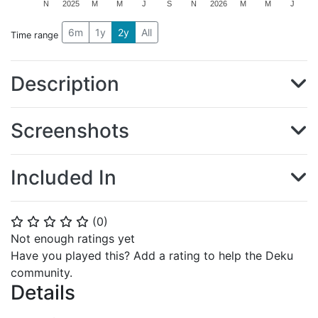
N
2025
M
M
J
S
N
2026
M
M
J
6m
1y
2y
All
Time range
Description
Screenshots
Included In
(
0
)
⭐
⭐
⭐
⭐
⭐
Not enough ratings yet
Have you played this? Add a rating to help the Deku
community.
Details