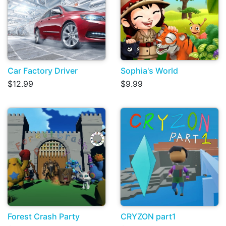
Car Factory Driver
Sophia's World
$12.99
$9.99
Forest Crash Party
CRYZON part1