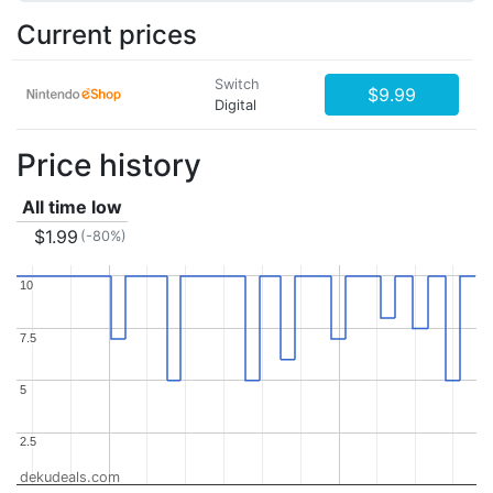
Current prices
Switch
$9.99
Digital
Price history
All time low
$1.99
(-80%)
10
10
7.5
7.5
5
5
2.5
2.5
dekudeals.com