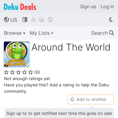
Sign up
Log in
US




🌎
Browse
My Lists
Search
🔍
Around The World
(
0
)
⭐
⭐
⭐
⭐
⭐
Not enough ratings yet
Have you played this? Add a rating to help the Deku
community.
Add to wishlist
🔔
Sign up to to get notified next time this goes on sale