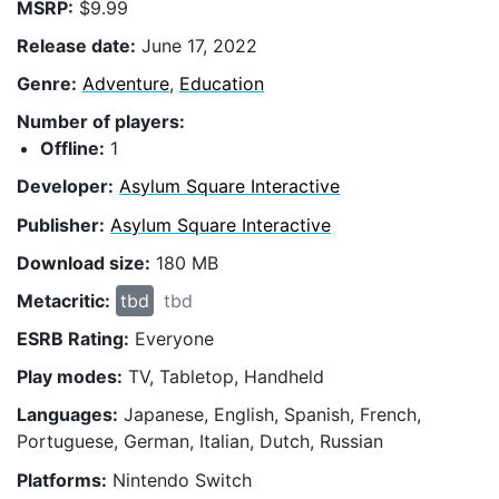
MSRP:
$9.99
Release date:
June 17, 2022
Genre:
Adventure
,
Education
Number of players:
Offline:
1
Developer:
Asylum Square Interactive
Publisher:
Asylum Square Interactive
Download size:
180 MB
Metacritic:
tbd
tbd
ESRB Rating:
Everyone
Play modes:
TV, Tabletop, Handheld
Languages:
Japanese, English, Spanish, French,
Portuguese, German, Italian, Dutch, Russian
Platforms:
Nintendo Switch