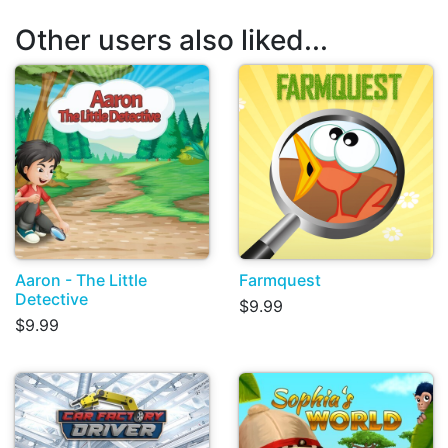
Other users also liked...
Aaron - The Little
Farmquest
Detective
$9.99
$9.99