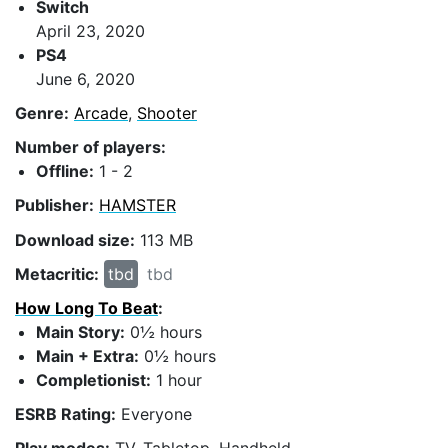
Switch
April 23, 2020
PS4
June 6, 2020
Genre:
Arcade
,
Shooter
Number of players:
Offline:
1 - 2
Publisher:
HAMSTER
Download size:
113 MB
Metacritic:
tbd
tbd
How Long To Beat
:
Main Story:
0½ hours
Main + Extra:
0½ hours
Completionist:
1 hour
ESRB Rating:
Everyone