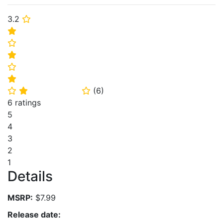
3.2
⭐
⭐
⭐
⭐
⭐
⭐
(
6
)
⭐
⭐
⭐
6 ratings
5
4
3
2
1
Details
MSRP:
$7.99
Release date: