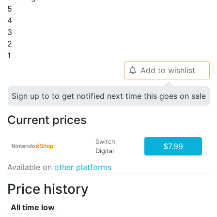
5
4
3
2
1
Add to wishlist
🔔
Sign up to to get notified next time this goes on sale
Current prices
Switch
$7.99
Digital
Available on
other platforms
Price history
All time low