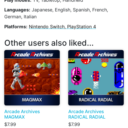
Play modes:
TV, Tabletop, Handheld
Languages:
Japanese, English, Spanish, French,
German, Italian
Platforms:
Nintendo Switch, PlayStation 4
Other users also liked...
Arcade Archives
Arcade Archives
MAGMAX
RADICAL RADIAL
$7.99
$7.99