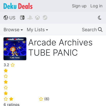
Sign up
Log in
US




🌎
Browse
My Lists
Search
🔍
Arcade Archives
TUBE PANIC
3.2
⭐
⭐
⭐
⭐
⭐
⭐
(
6
)
⭐
⭐
⭐
6 ratings