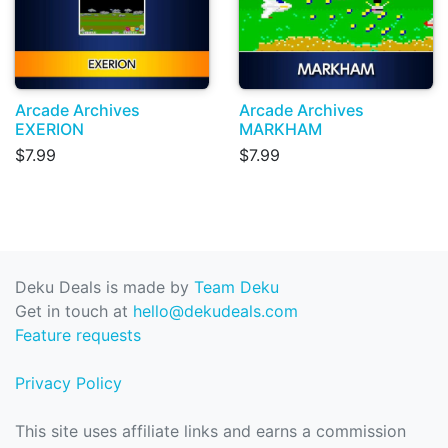
Arcade Archives
Arcade Archives
EXERION
MARKHAM
$7.99
$7.99
Deku Deals is made by
Team Deku
Get in touch at
hello@dekudeals.com
Feature requests
Privacy Policy
This site uses affiliate links and earns a commission