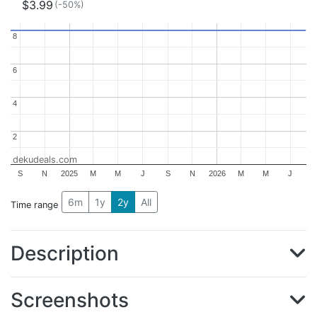
$3.99
(-50%)
8
8
6
6
4
4
2
2
dekudeals.com
S
N
2025
M
M
J
S
N
2026
M
M
J
6m
1y
2y
All
Time range
Description
Screenshots