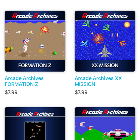
Arcade Archives
Arcade Archives XX
FORMATION Z
MISSION
$7.99
$7.99