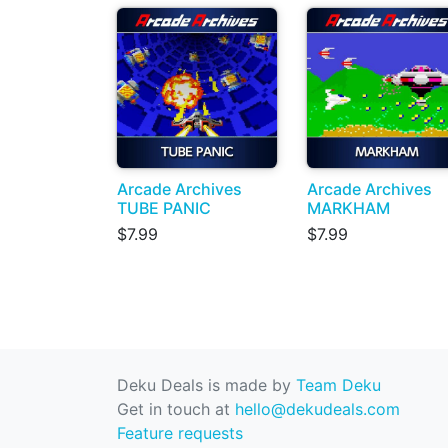
Arcade Archives
Arcade Archives
TUBE PANIC
MARKHAM
$7.99
$7.99
Deku Deals is made by
Team Deku
Get in touch at
hello@dekudeals.com
Feature requests