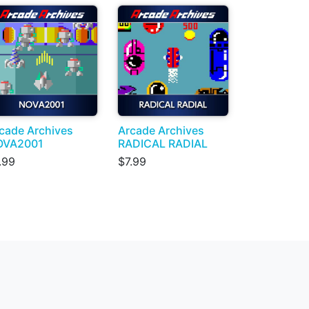
cade Archives
Arcade Archives
OVA2001
RADICAL RADIAL
.99
$7.99