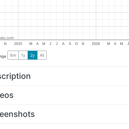
als.com
N
2025
M
A
M
J
J
A
S
O
N
2026
M
A
M
J
6m
1y
2y
All
ange
cription
deos
eenshots