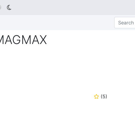

s MAGMAX
(
5
)
⭐