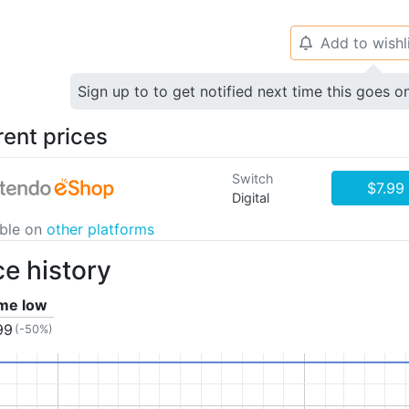
Add to wishl
🔔
Sign up to to get notified next time this goes o
rent prices
Switch
$7.99
Digital
able on
other platforms
ce history
ime low
99
(-50%)