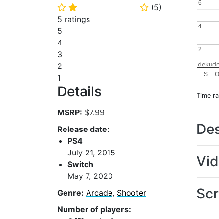
6
6
(
5
)
⭐
⭐
⭐
5 ratings
4
4
5
4
2
2
3
dekude
2
S
O
1
Details
Time r
MSRP:
$7.99
Des
Release date:
PS4
July 21, 2015
Vi
Switch
May 7, 2020
Scr
Genre:
Arcade
,
Shooter
Number of players: