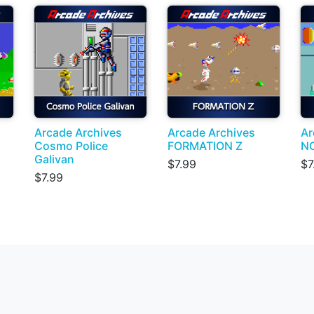
Arcade Archives
Arcade Archives
Ar
Cosmo Police
FORMATION Z
N
Galivan
$7.99
$7
$7.99