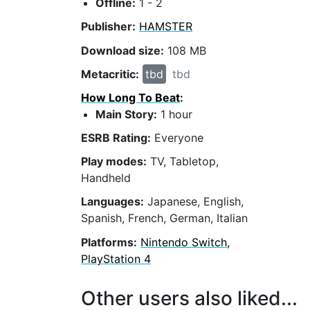
Offline:
1 - 2
Publisher:
HAMSTER
Download size:
108 MB
Metacritic:
tbd
tbd
How Long To Beat
:
Main Story:
1 hour
ESRB Rating:
Everyone
Play modes:
TV, Tabletop,
Handheld
Languages:
Japanese, English,
Spanish, French, German, Italian
Platforms:
Nintendo Switch,
PlayStation 4
Other users also liked...