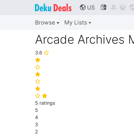
US



🌎
Browse
My Lists
Arcade Archive
3.6
⭐
⭐
⭐
⭐
⭐
⭐
⭐
⭐
5 ratings
5
4
3
2