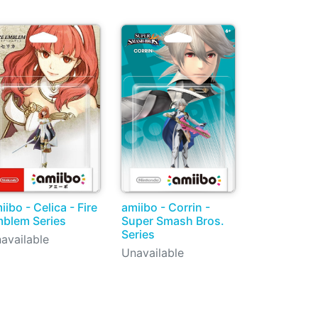
iibo - Celica - Fire
amiibo - Corrin -
blem Series
Super Smash Bros.
Series
available
Unavailable