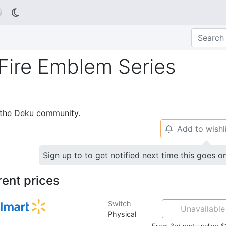

Fire Emblem Series
p the Deku community.
Add to wishl
🔔
Sign up to to get notified next time this goes o
rent prices
Switch
Unavailable
Physical