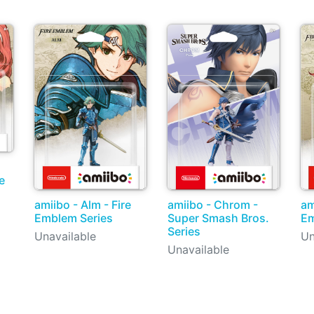
e
amiibo - Alm - Fire
amiibo - Chrom -
am
Emblem Series
Super Smash Bros.
Em
Series
Unavailable
Un
Unavailable