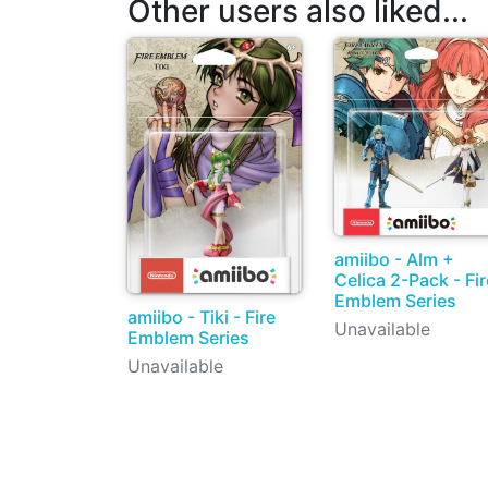
Other users also liked...
amiibo - Alm +
Celica 2-Pack - Fir
Emblem Series
amiibo - Tiki - Fire
Unavailable
Emblem Series
Unavailable