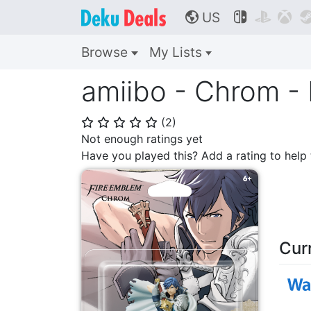
US



🌎
Browse
My Lists
amiibo - Chrom - 
(
2
)
⭐
⭐
⭐
⭐
⭐
Not enough ratings yet
Have you played this? Add a rating to hel
Cur