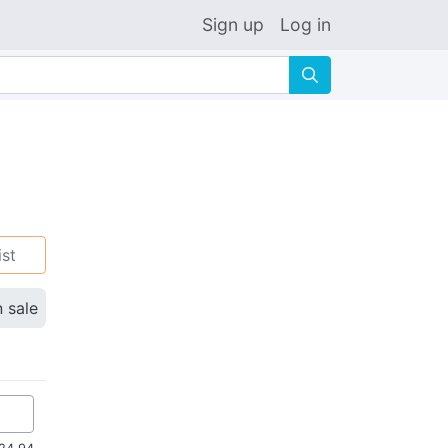
Sign up
Log in
🔍
ist
n sale