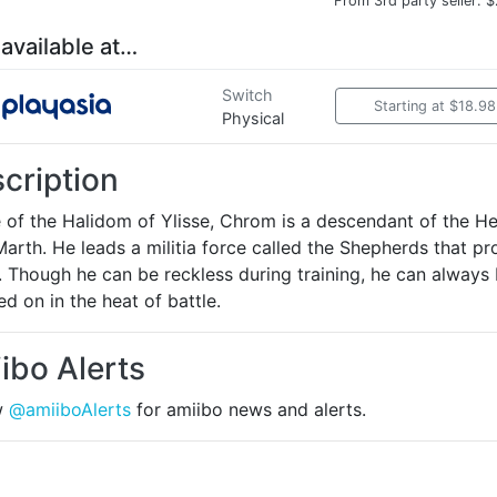
From 3rd party seller: 
 available at…
Switch
Starting at $18.98
Physical
cription
e of the Halidom of Ylisse, Chrom is a descendant of the H
arth. He leads a militia force called the Shepherds that pr
. Though he can be reckless during training, he can always
d on in the heat of battle.
ibo Alerts
w
@amiiboAlerts
for amiibo news and alerts.