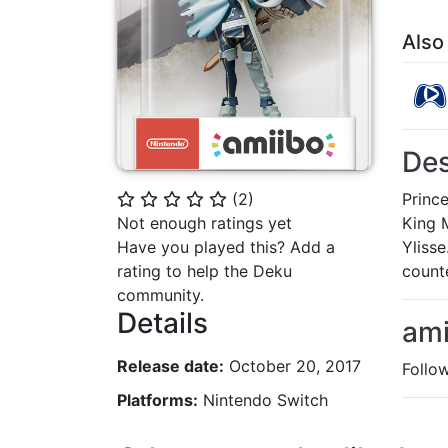
Also
Des
Princ
(
2
)
⭐
⭐
⭐
⭐
⭐
King M
Not enough ratings yet
Ylisse
Have you played this? Add a
counte
rating to help the Deku
community.
Details
ami
Release date:
October 20, 2017
Follo
Platforms:
Nintendo Switch