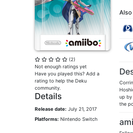
Also
(
2
)
⭐
⭐
⭐
⭐
⭐
Not enough ratings yet
Des
Have you played this? Add a
rating to help the Deku
Corri
community.
Hoshi
Details
up by
the p
Release date:
July 21, 2017
Platforms:
Nintendo Switch
ami