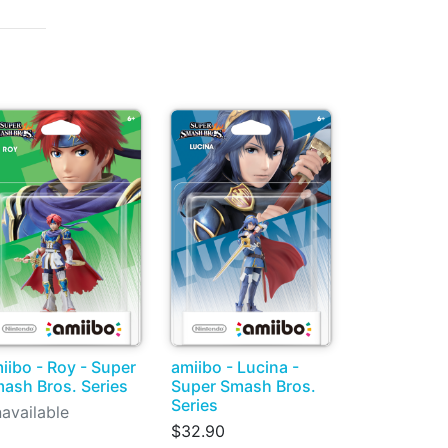
iibo - Roy - Super
amiibo - Lucina -
ash Bros. Series
Super Smash Bros.
Series
available
$32.90