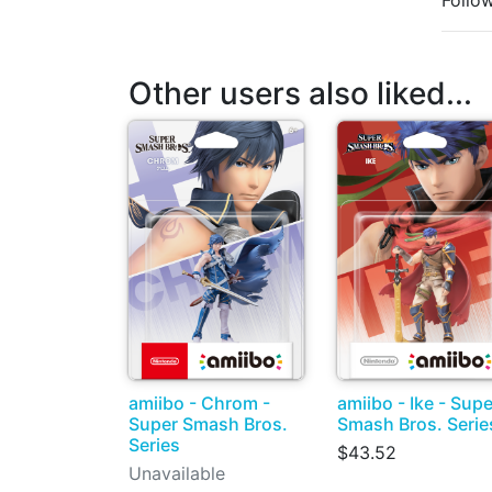
Follo
Other users also liked...
amiibo - Chrom -
amiibo - Ike - Supe
Super Smash Bros.
Smash Bros. Serie
Series
$43.52
Unavailable