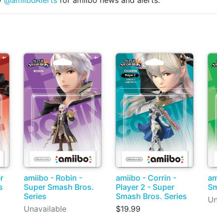
w
@amiiboAlerts
for amiibo news and alerts.
amiibo - Corrin -
r
amiibo - Robin -
am
Player 2 - Super
s
Super Smash Bros.
Sm
Smash Bros. Series
Series
Un
$19.99
Unavailable