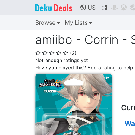
US



🌎
Browse
My Lists
amiibo - Corrin -
(
2
)
⭐
⭐
⭐
⭐
⭐
Not enough ratings yet
Have you played this? Add a rating to hel
Cur