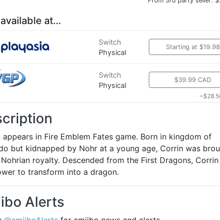
From 3rd party seller: 
 available at…
Switch
Starting at $19.98
Physical
Switch
$39.99 CAD
Physical
~$28.5
cription
n appears in Fire Emblem Fates game. Born in kingdom of
do but kidnapped by Nohr at a young age, Corrin was bro
 Nohrian royalty. Descended from the First Dragons, Corrin
ower to transform into a dragon.
ibo Alerts