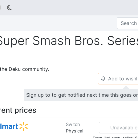

 Super Smash Bros. Serie
p the Deku community.
Add to wishl
🔔
Sign up to to get notified next time this goes o
rent prices
Switch
Unavailable
Physical