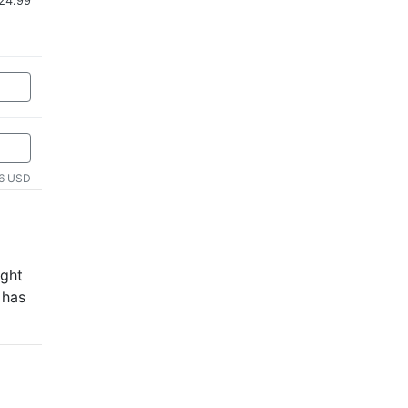
$24.99
6 USD
ught
 has