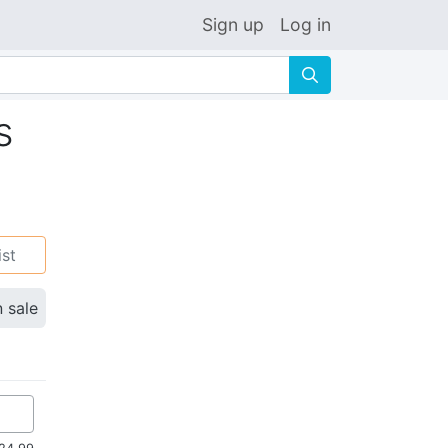
Sign up
Log in
🔍
s
ist
n sale