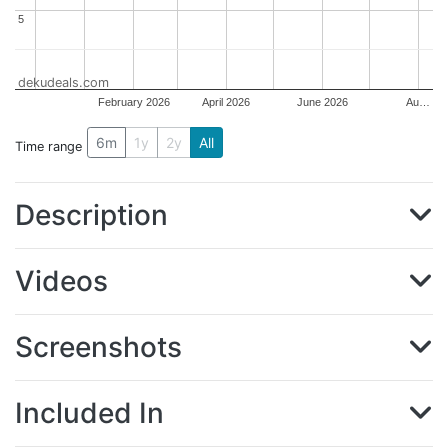
5
5
dekudeals.com
February 2026
April 2026
June 2026
Au…
6m
1y
2y
All
Time range
Description
Videos
Screenshots
Included In