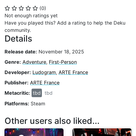
(
0
)
⭐
⭐
⭐
⭐
⭐
Not enough ratings yet
Have you played this? Add a rating to help the Deku
community.
Details
Release date:
November 18, 2025
Genre:
Adventure
,
First-Person
Developer:
Ludogram
,
ARTE France
Publisher:
ARTE France
Metacritic:
tbd
tbd
Platforms:
Steam
Other users also liked...