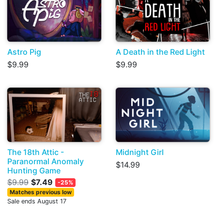
Astro Pig
A Death in the Red Light
$9.99
$9.99
The 18th Attic -
Midnight Girl
Paranormal Anomaly
$14.99
Hunting Game
$9.99
$7.49
-25%
Matches previous low
Sale ends August 17