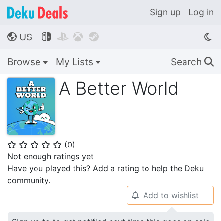
Sign up
Log in
US




🌎
Browse
My Lists
Search
🔍
A Better World
(
0
)
⭐
⭐
⭐
⭐
⭐
Not enough ratings yet
Have you played this? Add a rating to help the Deku
community.
Add to wishlist
🔔