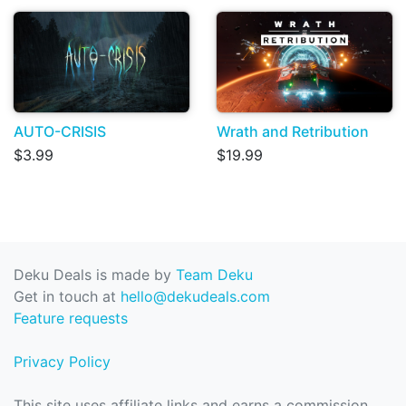
AUTO-CRISIS
Wrath and Retribution
$3.99
$19.99
Deku Deals is made by
Team Deku
Get in touch at
hello@dekudeals.com
Feature requests
Privacy Policy
This site uses affiliate links and earns a commission